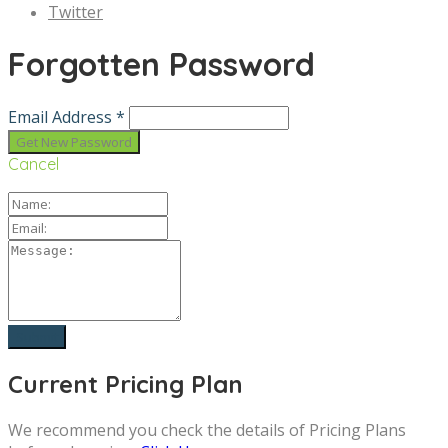
Twitter
Forgotten Password
Email Address *
Cancel
Current Pricing Plan
We recommend you check the details of Pricing Plans