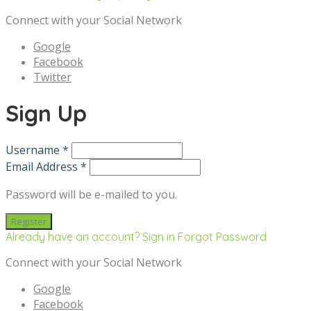
Connect with your Social Network
Google
Facebook
Twitter
Sign Up
Username *
Email Address *
Password will be e-mailed to you.
Already have an account? Sign in
Forgot Password
Connect with your Social Network
Google
Facebook