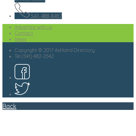
541-488-8497
Advertise with us
Contact
News
Copyright © 2017 Ashland Directory
Tel (541) 482-2542
Back