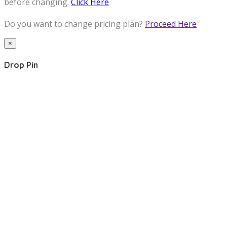
before changing.
Click Here
Do you want to change pricing plan?
Proceed Here
×
Drop Pin