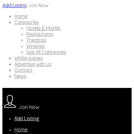
Add Listing
Join Now
Home
Categories
Hotels & Motels
Restaurants
Theatres
Wineries
See All Categories
White-pages
Advertise with us
Contact
News
Join Now
Add Listing
Home