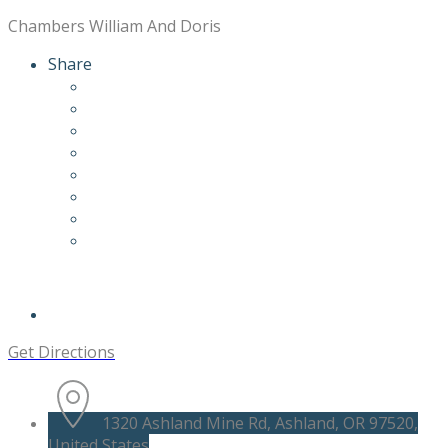
Chambers William And Doris
Share
Get Directions
1320 Ashland Mine Rd, Ashland, OR 97520,
United States