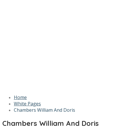
Home
White Pages
Chambers William And Doris
Chambers William And Doris