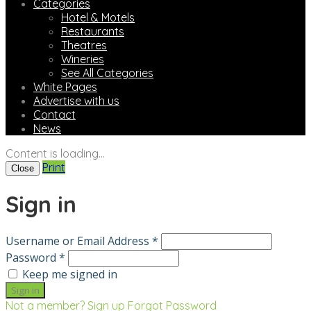
Categories
Hotel & Motels
Restaurants
Theatres
Wineries
See All Categories
White Pages
Advertise with us
Contact
News
Content is loading...
Print
Close
Sign in
Username or Email Address *
Password *
Keep me signed in
Not a member? Sign up
Forgot Password