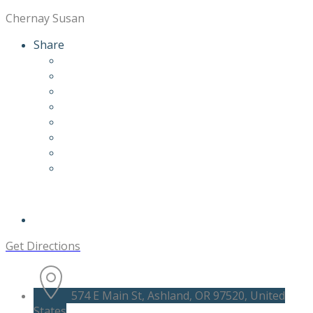
Chernay Susan
Share
Get Directions
574 E Main St, Ashland, OR 97520, United
States