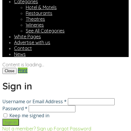
Categories
Hotel & Motels
Restaurants
Theatres
Wineries
See All Categories
White Pages
Advertise with us
Contact
News
Content is loading...
Print
Close
Sign in
Username or Email Address *
Password *
Keep me signed in
Not a member? Sign up
Forgot Password