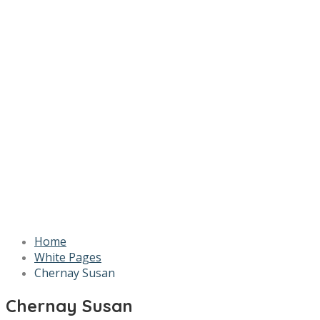
Home
White Pages
Chernay Susan
Chernay Susan