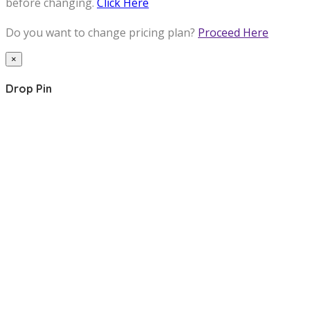
before changing.
Click Here
Do you want to change pricing plan?
Proceed Here
×
Drop Pin