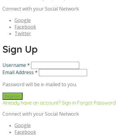
Connect with your Social Network
Google
Facebook
Twitter
Sign Up
Username *
Email Address *
Password will be e-mailed to you.
Already have an account? Sign in
Forgot Password
Connect with your Social Network
Google
Facebook