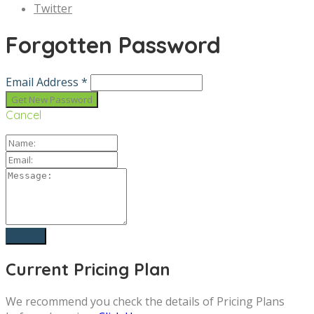
Twitter
Forgotten Password
Email Address *
Cancel
Current Pricing Plan
We recommend you check the details of Pricing Plans