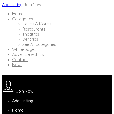
Add Listing
Join Now
Home
Categories
Hotels & Motels
Restaurants
Theatres
Wineries
See All Categories
White-pages
Advertise with us
Contact
News
Join Now
Add Listing
Home