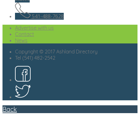
541-488-7628
Advertise with us
Contact
News
Copyright © 2017 Ashland Directory
Tel (541) 482-2542
Back