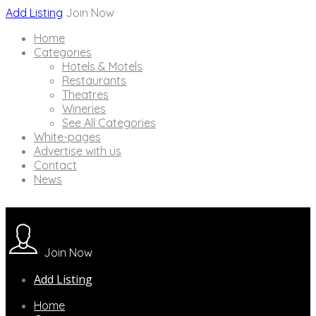
Add Listing
Join Now
Home
Categories
Hotels & Motels
Restaurants
Theatres
Wineries
See All Categories
White-pages
Advertise with us
Contact
News
Join Now
Add Listing
Home