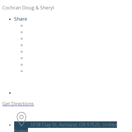
Cochran Doug & Sheryl
Share
Get Directions
1018 Clay St, Ashland, OR 97520, United
States