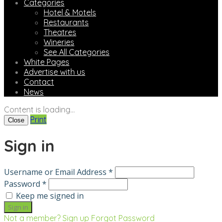
Categories
Hotel & Motels
Restaurants
Theatres
Wineries
See All Categories
White Pages
Advertise with us
Contact
News
Content is loading...
Print
Close
Sign in
Username or Email Address *
Password *
Keep me signed in
Not a member? Sign up
Forgot Password