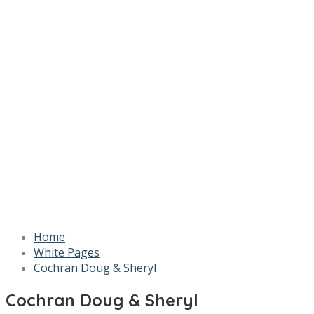
Home
White Pages
Cochran Doug & Sheryl
Cochran Doug & Sheryl