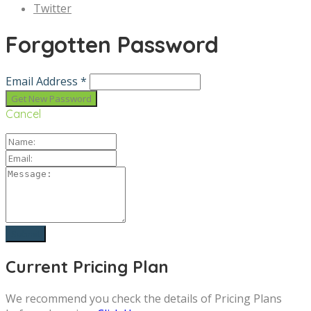
Twitter
Forgotten Password
Email Address *
Cancel
Current Pricing Plan
We recommend you check the details of Pricing Plans