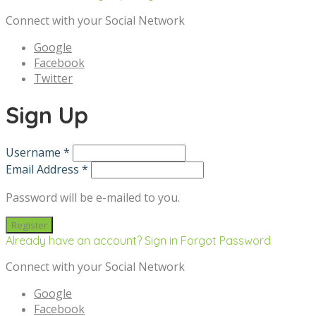
Connect with your Social Network
Google
Facebook
Twitter
Sign Up
Username *
Email Address *
Password will be e-mailed to you.
Already have an account? Sign in
Forgot Password
Connect with your Social Network
Google
Facebook