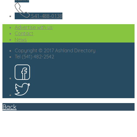
541-488-0138
Advertise with us
Contact
News
Copyright © 2017 Ashland Directory
Tel (541) 482-2542
Back