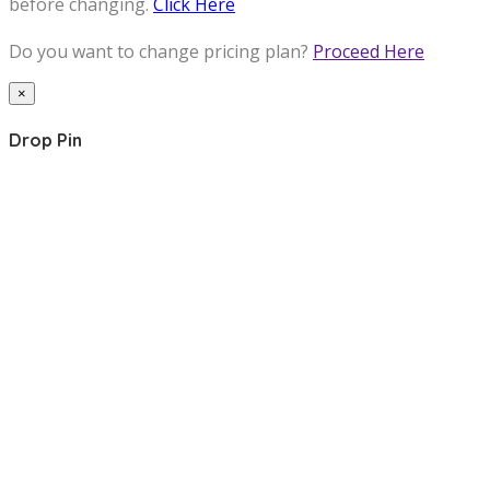
before changing.
Click Here
Do you want to change pricing plan?
Proceed Here
×
Drop Pin