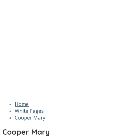
Home
White Pages
Cooper Mary
Cooper Mary