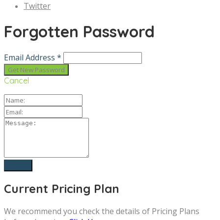
Twitter
Forgotten Password
Email Address *
Cancel
Current Pricing Plan
We recommend you check the details of Pricing Plans