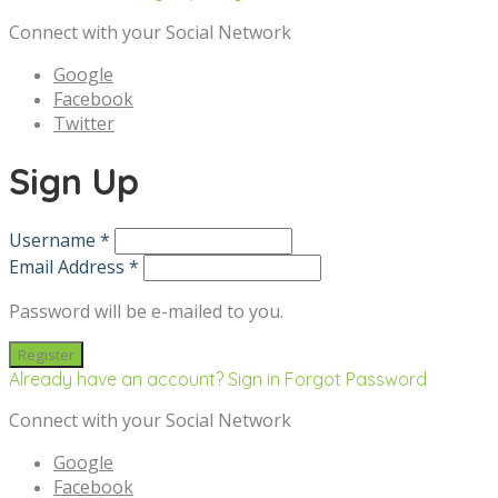
Connect with your Social Network
Google
Facebook
Twitter
Sign Up
Username *
Email Address *
Password will be e-mailed to you.
Already have an account? Sign in
Forgot Password
Connect with your Social Network
Google
Facebook