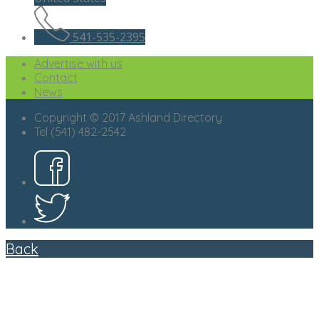
541-535-2395
Advertise with us
Contact
News
Copyright © 2017 Ashland Directory
Tel (541) 482-2542
Back