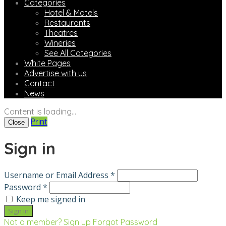
Categories
Hotel & Motels
Restaurants
Theatres
Wineries
See All Categories
White Pages
Advertise with us
Contact
News
Content is loading...
Print
Close
Sign in
Username or Email Address *
Password *
Keep me signed in
Not a member? Sign up
Forgot Password