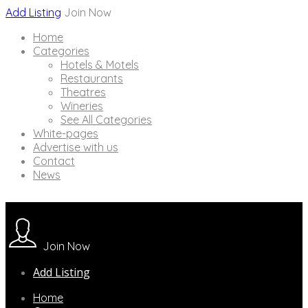
Add Listing
Join Now
Home
Categories
Hotels & Motels
Restaurants
Theatres
Wineries
See All Categories
White-pages
Advertise with us
Contact
News
Join Now
Add Listing
Home