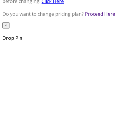
before changing.
Click Here
Do you want to change pricing plan?
Proceed Here
×
Drop Pin