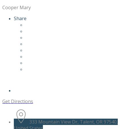
Cooper Mary
Share
Get Directions
333 Mountain View Dr, Talent, OR 97540,
United States