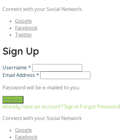
Connect with your Social Network
Google
Facebook
Twitter
Sign Up
Username *
Email Address *
Password will be e-mailed to you.
Already have an account? Sign in
Forgot Password
Connect with your Social Network
Google
Facebook