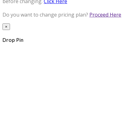
before changing.
Click Here
Do you want to change pricing plan?
Proceed Here
×
Drop Pin