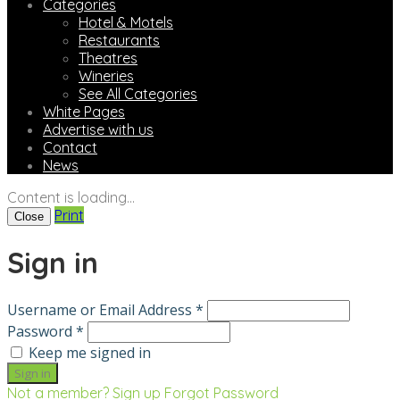
Categories
Hotel & Motels
Restaurants
Theatres
Wineries
See All Categories
White Pages
Advertise with us
Contact
News
Content is loading...
Print
Close
Sign in
Username or Email Address *
Password *
Keep me signed in
Not a member? Sign up
Forgot Password