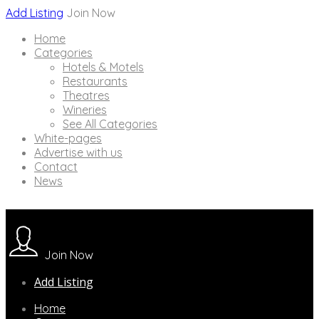
Add Listing
Join Now
Home
Categories
Hotels & Motels
Restaurants
Theatres
Wineries
See All Categories
White-pages
Advertise with us
Contact
News
Join Now
Add Listing
Home