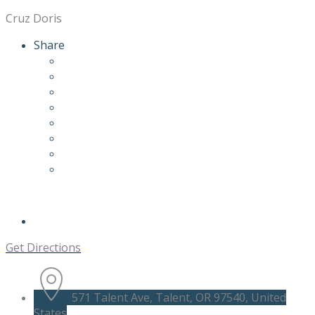
Cruz Doris
Share
Get Directions
571 Talent Ave, Talent, OR 97540, United
States