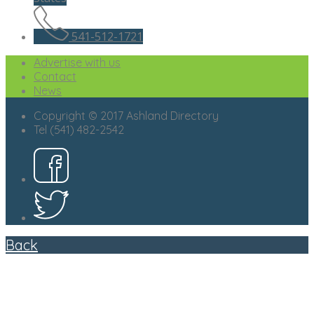
541-512-1721
Advertise with us
Contact
News
Copyright © 2017 Ashland Directory
Tel (541) 482-2542
Back