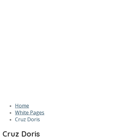
Home
White Pages
Cruz Doris
Cruz Doris