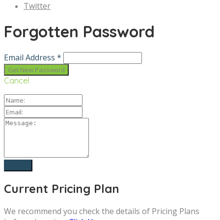
Twitter
Forgotten Password
Email Address *
Cancel
Current Pricing Plan
We recommend you check the details of Pricing Plans