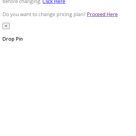
before changing.
Click Here
Do you want to change pricing plan?
Proceed Here
×
Drop Pin