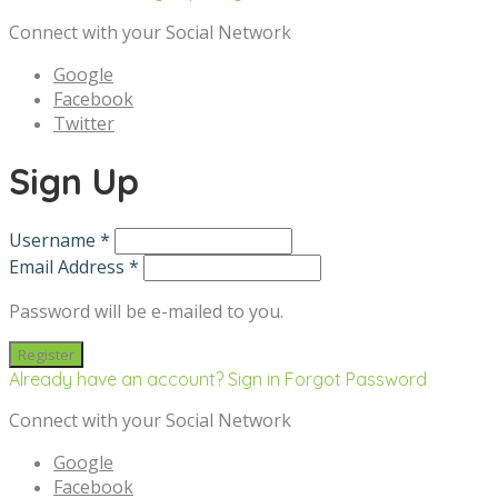
Connect with your Social Network
Google
Facebook
Twitter
Sign Up
Username *
Email Address *
Password will be e-mailed to you.
Already have an account? Sign in
Forgot Password
Connect with your Social Network
Google
Facebook