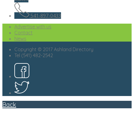
541-897-0433
Advertise with us
Contact
News
Copyright © 2017 Ashland Directory
Tel (541) 482-2542
Back