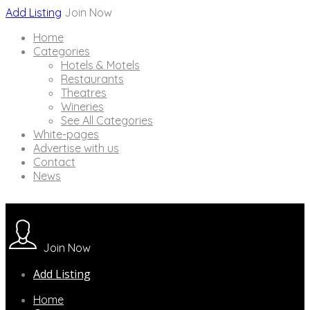
Add Listing
Join Now
Home
Categories
Hotels & Motels
Restaurants
Theatres
Wineries
See All Categories
White-pages
Advertise with us
Contact
News
Join Now
Add Listing
Home