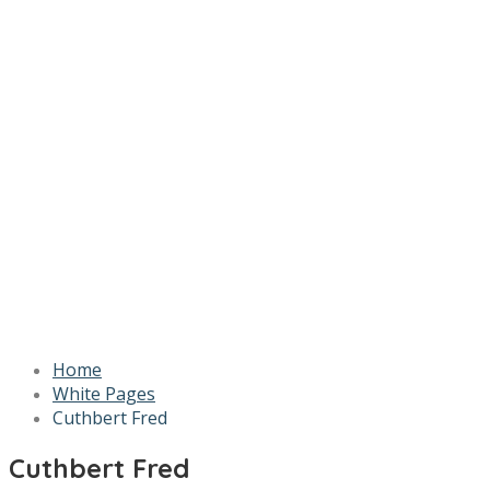
Home
White Pages
Cuthbert Fred
Cuthbert Fred