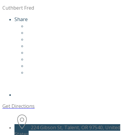
Cuthbert Fred
Share
Get Directions
224 Gibson St, Talent, OR 97540, United
States