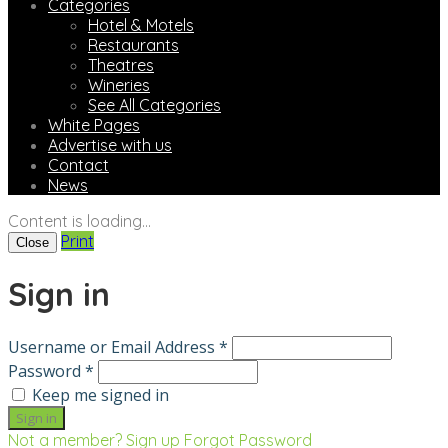
Categories
Hotel & Motels
Restaurants
Theatres
Wineries
See All Categories
White Pages
Advertise with us
Contact
News
Content is loading...
Print
Close
Sign in
Username or Email Address *
Password *
Keep me signed in
Not a member? Sign up
Forgot Password