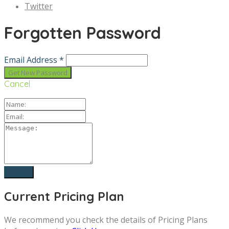
Twitter
Forgotten Password
Email Address *
Cancel
Current Pricing Plan
We recommend you check the details of Pricing Plans