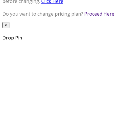
before changing.
Click Here
Do you want to change pricing plan?
Proceed Here
×
Drop Pin