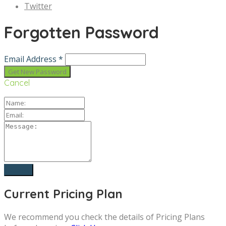
Twitter
Forgotten Password
Email Address *
Cancel
Current Pricing Plan
We recommend you check the details of Pricing Plans