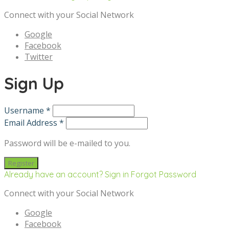
Connect with your Social Network
Google
Facebook
Twitter
Sign Up
Username *
Email Address *
Password will be e-mailed to you.
Already have an account? Sign in
Forgot Password
Connect with your Social Network
Google
Facebook