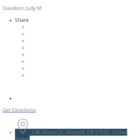
Davidson Judy M
Share
Get Directions
540 Allison St, Ashland, OR 97520, United
States