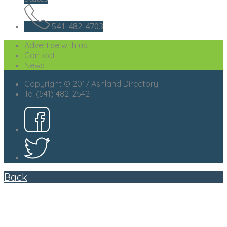
541-482-4703
Advertise with us
Contact
News
Copyright © 2017 Ashland Directory
Tel (541) 482-2542
Back