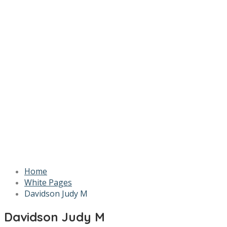
Home
White Pages
Davidson Judy M
Davidson Judy M