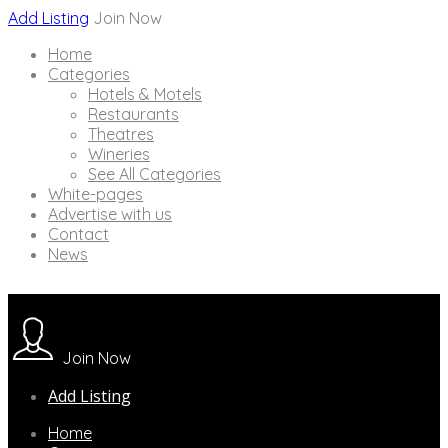
Add Listing
Join Now
Home
Categories
Hotels & Motels
Restaurants
Theatres
Wineries
See All Categories
White-pages
Advertise with us
Contact
News
Join Now
Add Listing
Home