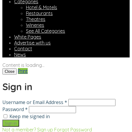
Categories
Hotel & Motels
Restaurants
Theatres
Wineries
See All Categories
White Pages
Advertise with us
Contact
News
Content is loading...
Print
Close
Sign in
Username or Email Address *
Password *
Keep me signed in
Not a member? Sign up
Forgot Password