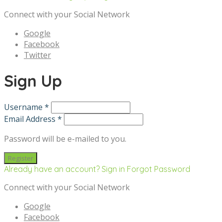
Connect with your Social Network
Google
Facebook
Twitter
Sign Up
Username *
Email Address *
Password will be e-mailed to you.
Already have an account? Sign in
Forgot Password
Connect with your Social Network
Google
Facebook