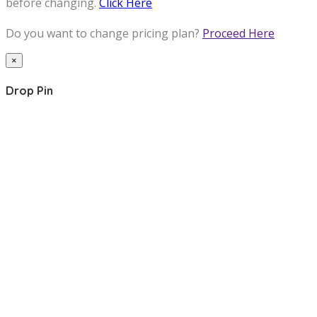
before changing.
Click Here
Do you want to change pricing plan?
Proceed Here
×
Drop Pin