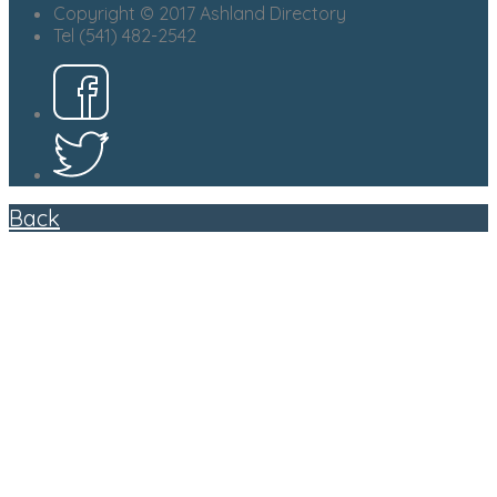
Copyright © 2017 Ashland Directory
Tel (541) 482-2542
Back