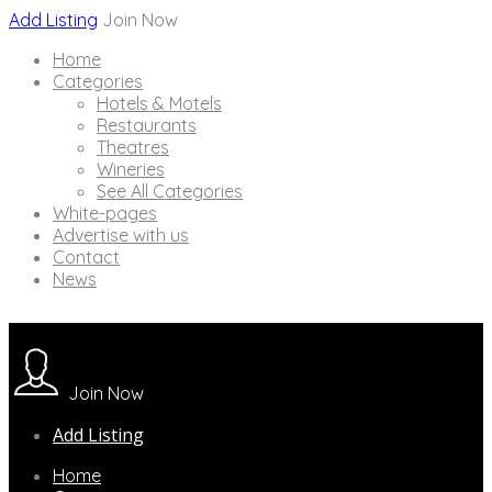
Add Listing
Join Now
Home
Categories
Hotels & Motels
Restaurants
Theatres
Wineries
See All Categories
White-pages
Advertise with us
Contact
News
Join Now
Add Listing
Home