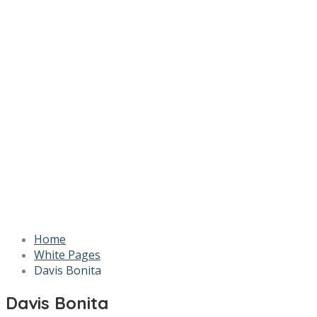
Home
White Pages
Davis Bonita
Davis Bonita