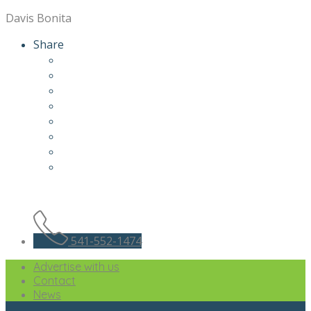
Davis Bonita
Share
541-552-1474
Advertise with us
Contact
News