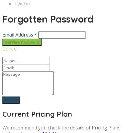
Twitter
Forgotten Password
Email Address *
Cancel
Current Pricing Plan
We recommend you check the details of Pricing Plans