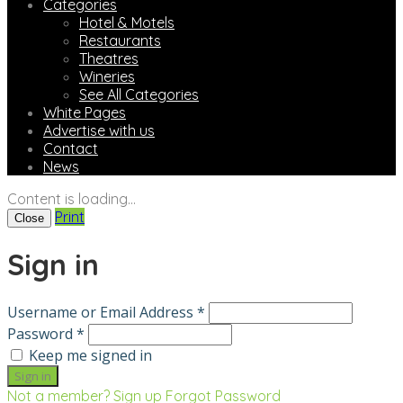
Categories
Hotel & Motels
Restaurants
Theatres
Wineries
See All Categories
White Pages
Advertise with us
Contact
News
Content is loading...
Print
Close
Sign in
Username or Email Address *
Password *
Keep me signed in
Not a member? Sign up
Forgot Password