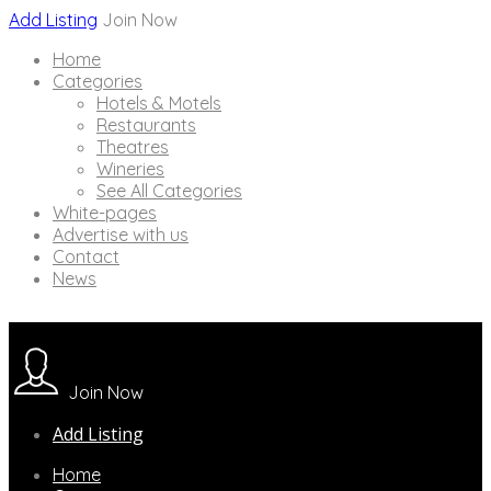
Add Listing
Join Now
Home
Categories
Hotels & Motels
Restaurants
Theatres
Wineries
See All Categories
White-pages
Advertise with us
Contact
News
Join Now
Add Listing
Home