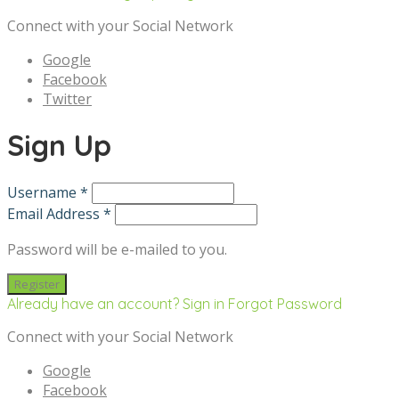
Connect with your Social Network
Google
Facebook
Twitter
Sign Up
Username *
Email Address *
Password will be e-mailed to you.
Already have an account? Sign in
Forgot Password
Connect with your Social Network
Google
Facebook