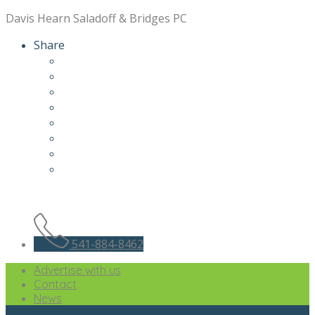
Davis Hearn Saladoff & Bridges PC
Share
541-884-8462
Advertise with us
Contact
News