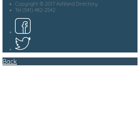
Copyright © 2017 Ashland Directory
Tel (541) 482-2542
Back