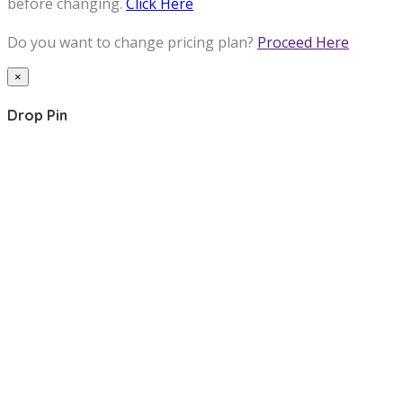
before changing.
Click Here
Do you want to change pricing plan?
Proceed Here
×
Drop Pin