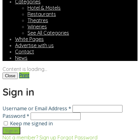
Categories
Hotel & Motels
Restaurants
Theatres
Wineries
See All Categories
White Pages
Advertise with us
Contact
News
Content is loading...
Print
Close
Sign in
Username or Email Address *
Password *
Keep me signed in
Not a member? Sign up
Forgot Password