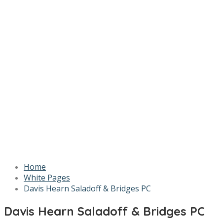
Home
White Pages
Davis Hearn Saladoff & Bridges PC
Davis Hearn Saladoff & Bridges PC