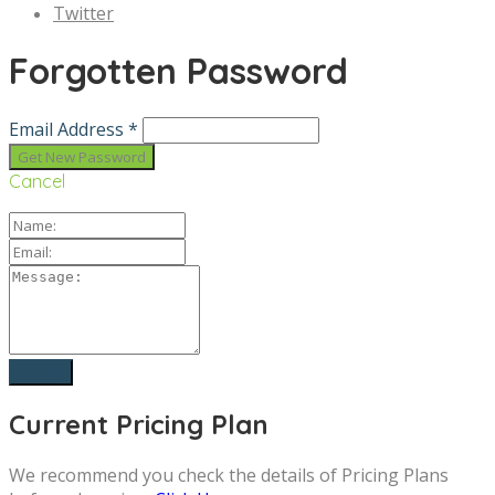
Twitter
Forgotten Password
Email Address *
Cancel
Current Pricing Plan
We recommend you check the details of Pricing Plans