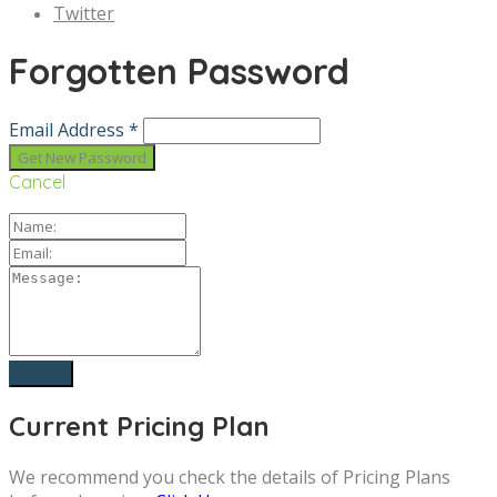
Twitter
Forgotten Password
Email Address *
Cancel
Current Pricing Plan
We recommend you check the details of Pricing Plans