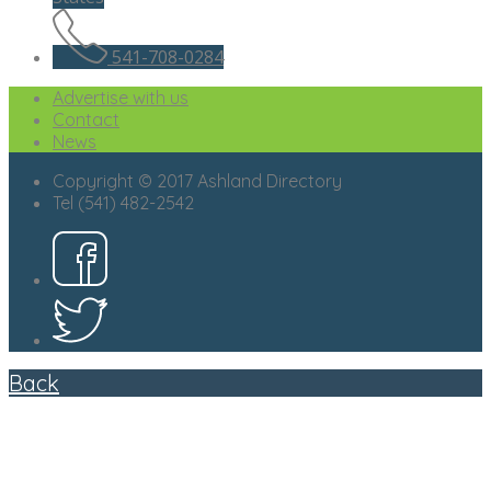
541-708-0284
Advertise with us
Contact
News
Copyright © 2017 Ashland Directory
Tel (541) 482-2542
Back