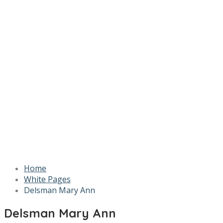
Home
White Pages
Delsman Mary Ann
Delsman Mary Ann