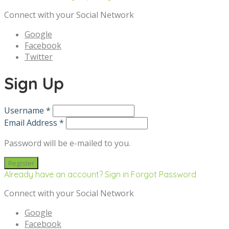
Connect with your Social Network
Google
Facebook
Twitter
Sign Up
Username *
Email Address *
Password will be e-mailed to you.
Already have an account? Sign in
Forgot Password
Connect with your Social Network
Google
Facebook