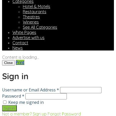
Categories
Hotel & Motels
Restaurants
Theatres
Wineries
See All Categories
White Pages
Advertise with us
Contact
News
Content is loading...
Print
Close
Sign in
Username or Email Address *
Password *
Keep me signed in
Not a member? Sign up
Forgot Password