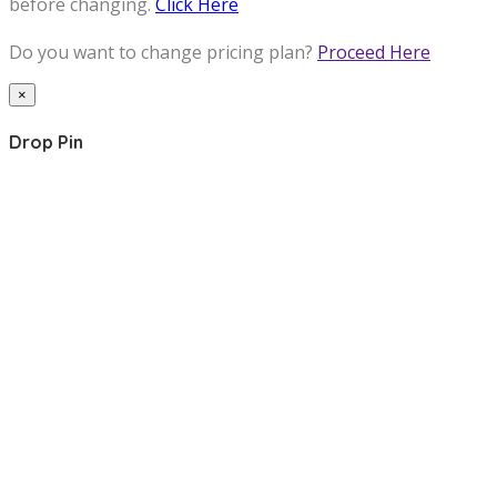
before changing.
Click Here
Do you want to change pricing plan?
Proceed Here
×
Drop Pin