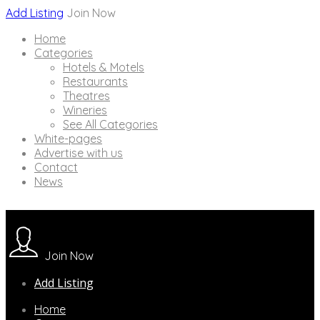
Add Listing
Join Now
Home
Categories
Hotels & Motels
Restaurants
Theatres
Wineries
See All Categories
White-pages
Advertise with us
Contact
News
Join Now
Add Listing
Home