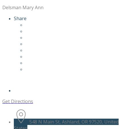
Delsman Mary Ann
Share
Get Directions
548 N Main St, Ashland, OR 97520, United
States