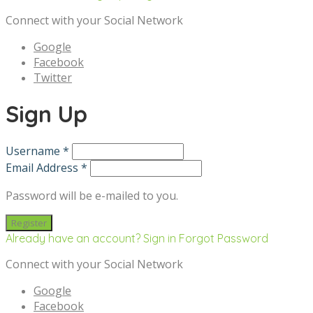
Connect with your Social Network
Google
Facebook
Twitter
Sign Up
Username *
Email Address *
Password will be e-mailed to you.
Already have an account? Sign in
Forgot Password
Connect with your Social Network
Google
Facebook