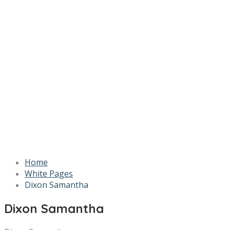
Home
White Pages
Dixon Samantha
Dixon Samantha