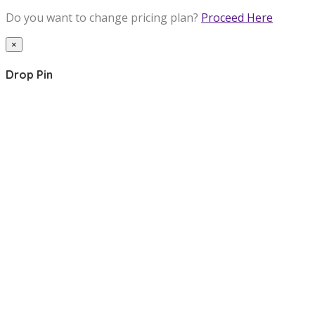
Do you want to change pricing plan?
Proceed Here
×
Drop Pin