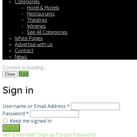
Categories
Hotel & Motels
Restaurants
Theatres
Wineries
See All Categories
White Pages
Advertise with us
Contact
News
Content is loading...
Print
Close
Sign in
Username or Email Address *
Password *
Keep me signed in
Not a member? Sign up
Forgot Password