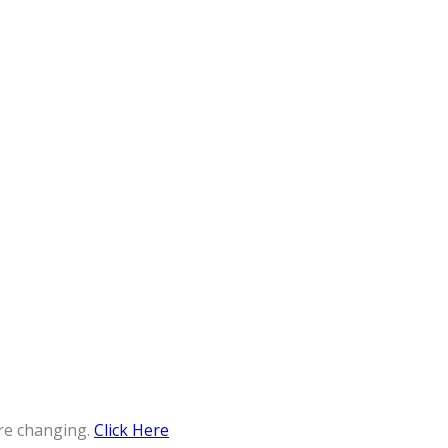
re changing.
Click Here