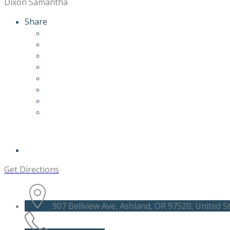
Dixon Samantha
Share
Get Directions
907 Bellview Ave, Ashland, OR 97520, United S