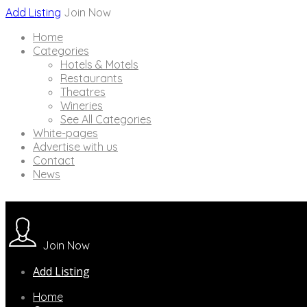
Add Listing
Join Now
Home
Categories
Hotels & Motels
Restaurants
Theatres
Wineries
See All Categories
White-pages
Advertise with us
Contact
News
Join Now
Add Listing
Home