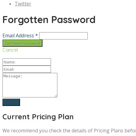
Twitter
Forgotten Password
Email Address *
Cancel
Current Pricing Plan
We recommend you check the details of Pricing Plans befo