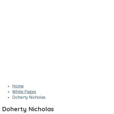
Home
White Pages
Doherty Nicholas
Doherty Nicholas