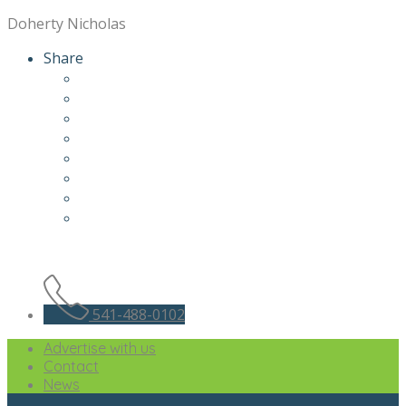
Doherty Nicholas
Share
541-488-0102
Advertise with us
Contact
News