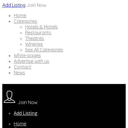
Add Listing
Join Now
Home
Categories
Hotels & Motels
Restaurants
Theatres
Wineries
See All Categories
White-pages
Advertise with us
Contact
News
Join Now
Add Listing
Home