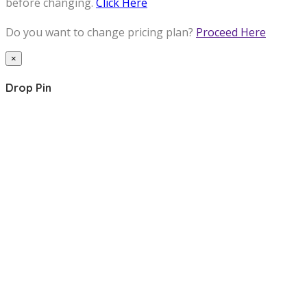
before changing.
Click Here
Do you want to change pricing plan?
Proceed Here
×
Drop Pin