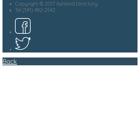
Copyright © 2017 Ashland Directory
Tel (541) 482-2542
Back