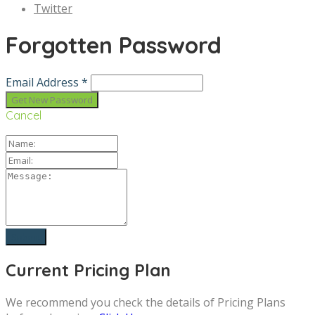
Twitter
Forgotten Password
Email Address *
Cancel
Current Pricing Plan
We recommend you check the details of Pricing Plans