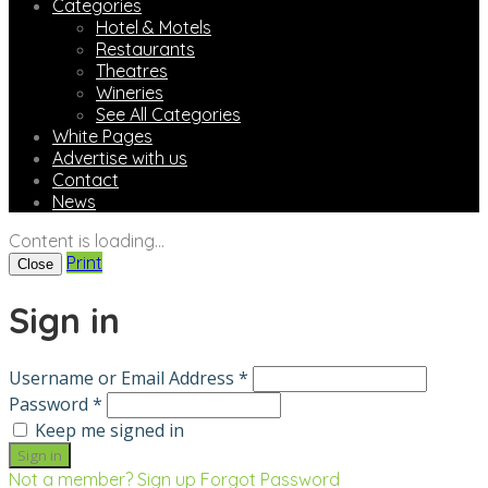
Categories
Hotel & Motels
Restaurants
Theatres
Wineries
See All Categories
White Pages
Advertise with us
Contact
News
Content is loading...
Print
Close
Sign in
Username or Email Address *
Password *
Keep me signed in
Not a member? Sign up
Forgot Password