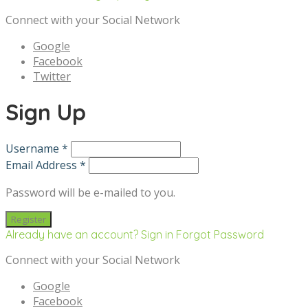
Connect with your Social Network
Google
Facebook
Twitter
Sign Up
Username *
Email Address *
Password will be e-mailed to you.
Already have an account? Sign in
Forgot Password
Connect with your Social Network
Google
Facebook