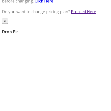
before changing.
Click Here
Do you want to change pricing plan?
Proceed Here
×
Drop Pin