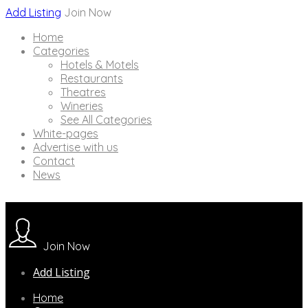
Add Listing
Join Now
Home
Categories
Hotels & Motels
Restaurants
Theatres
Wineries
See All Categories
White-pages
Advertise with us
Contact
News
Join Now
Add Listing
Home