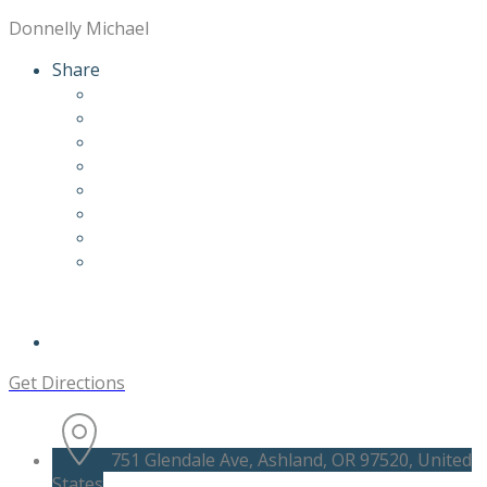
Donnelly Michael
Share
Get Directions
751 Glendale Ave, Ashland, OR 97520, United
States