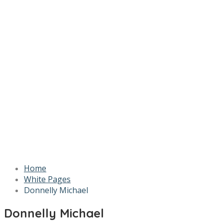
Home
White Pages
Donnelly Michael
Donnelly Michael