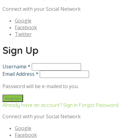
Connect with your Social Network
Google
Facebook
Twitter
Sign Up
Username *
Email Address *
Password will be e-mailed to you.
Already have an account? Sign in
Forgot Password
Connect with your Social Network
Google
Facebook