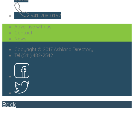
541-708-0157
Advertise with us
Contact
News
Copyright © 2017 Ashland Directory
Tel (541) 482-2542
Back