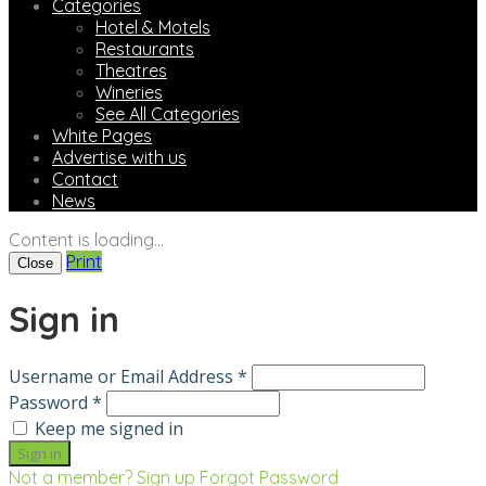
Categories
Hotel & Motels
Restaurants
Theatres
Wineries
See All Categories
White Pages
Advertise with us
Contact
News
Content is loading...
Print
Close
Sign in
Username or Email Address *
Password *
Keep me signed in
Not a member? Sign up
Forgot Password