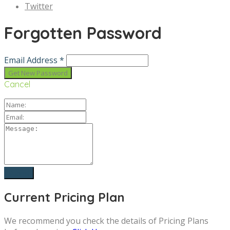
Twitter
Forgotten Password
Email Address *
Cancel
Current Pricing Plan
We recommend you check the details of Pricing Plans