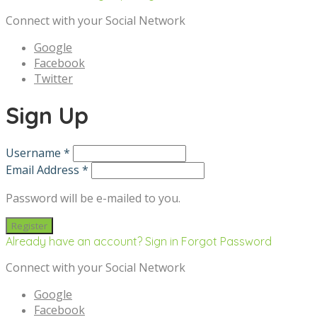
Connect with your Social Network
Google
Facebook
Twitter
Sign Up
Username *
Email Address *
Password will be e-mailed to you.
Already have an account? Sign in
Forgot Password
Connect with your Social Network
Google
Facebook