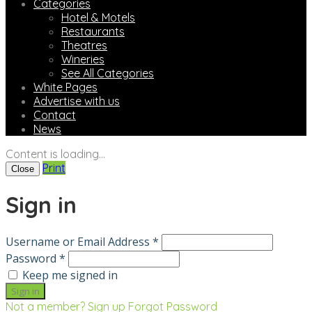
Categories
Hotel & Motels
Restaurants
Theatres
Wineries
See All Categories
White Pages
Advertise with us
Contact
News
Content is loading...
Print
Close
Sign in
Username or Email Address *
Password *
Keep me signed in
Not a member? Sign up
Forgot Password