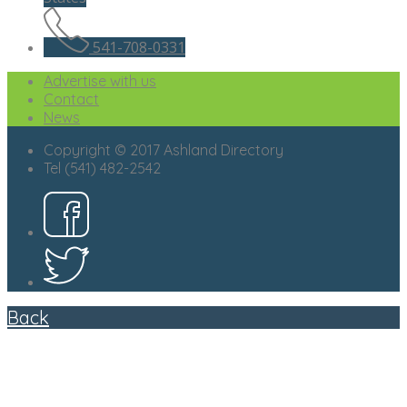
541-708-0331
Advertise with us
Contact
News
Copyright © 2017 Ashland Directory
Tel (541) 482-2542
Back