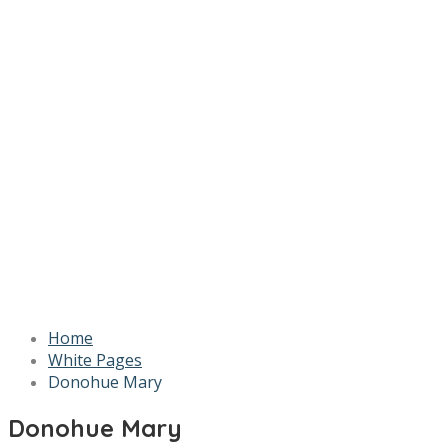
Home
White Pages
Donohue Mary
Donohue Mary