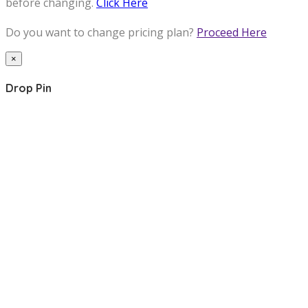
before changing.
Click Here
Do you want to change pricing plan?
Proceed Here
×
Drop Pin