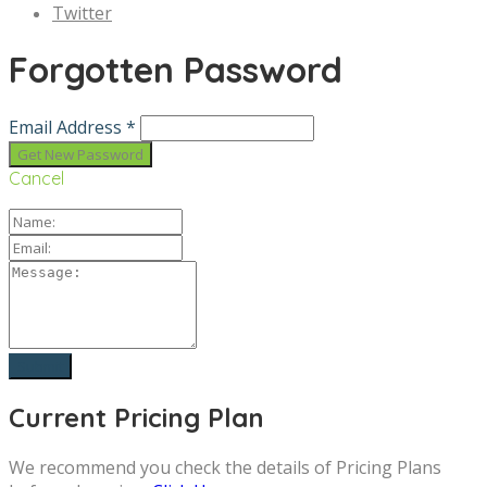
Twitter
Forgotten Password
Email Address *
Cancel
Current Pricing Plan
We recommend you check the details of Pricing Plans