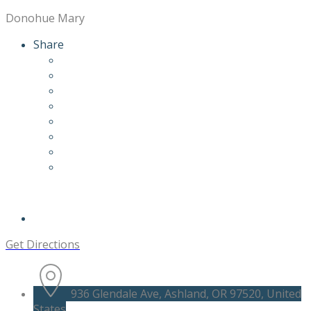
Donohue Mary
Share
Get Directions
936 Glendale Ave, Ashland, OR 97520, United
States