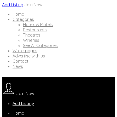
Add Listing
Join Now
Home
Categories
Hotels & Motels
Restaurants
Theatres
Wineries
See All Categories
White-pages
Advertise with us
Contact
News
Join Now
Add Listing
Home