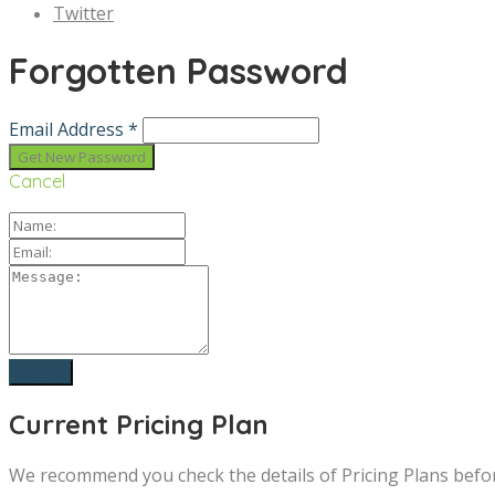
Twitter
Forgotten Password
Email Address *
Cancel
Current Pricing Plan
We recommend you check the details of Pricing Plans befo