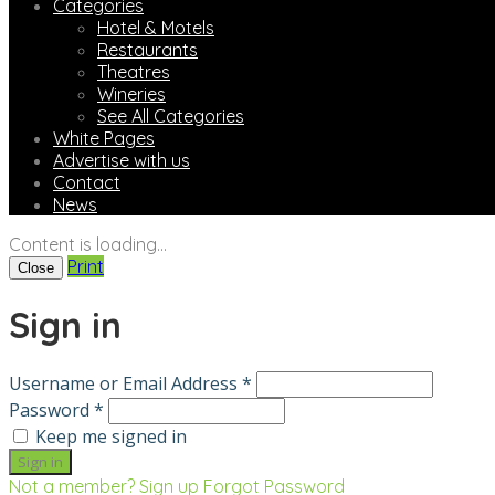
Categories
Hotel & Motels
Restaurants
Theatres
Wineries
See All Categories
White Pages
Advertise with us
Contact
News
Content is loading...
Print
Close
Sign in
Username or Email Address *
Password *
Keep me signed in
Not a member? Sign up
Forgot Password