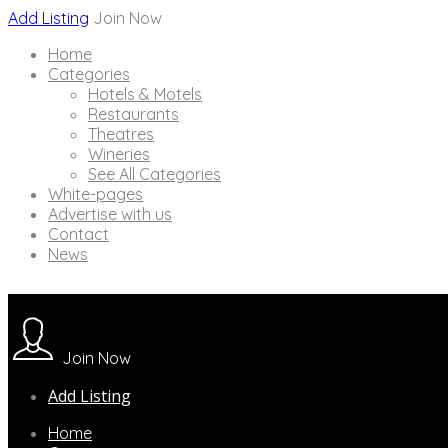
Add Listing
Join Now
Home
Categories
Hotels & Motels
Restaurants
Theatres
Wineries
See All Categories
White-pages
Advertise with us
Contact
News
Join Now
Add Listing
Home