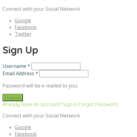
Connect with your Social Network
Google
Facebook
Twitter
Sign Up
Username *
Email Address *
Password will be e-mailed to you.
Already have an account? Sign in
Forgot Password
Connect with your Social Network
Google
Facebook