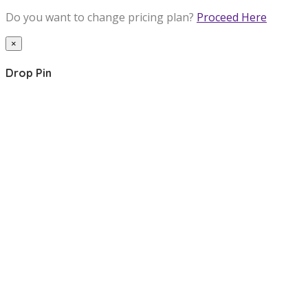
Do you want to change pricing plan?
Proceed Here
×
Drop Pin