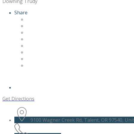
Downing Trudy
Share
Get Directions
9100 Wagner Creek Rd, Talent, OR 97540, Unit