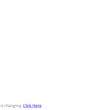
re changing.
Click Here