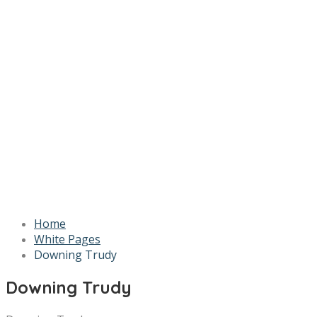
Home
White Pages
Downing Trudy
Downing Trudy