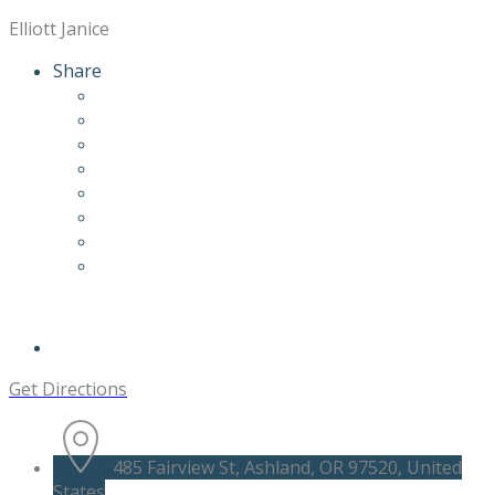
Elliott Janice
Share
Get Directions
485 Fairview St, Ashland, OR 97520, United
States