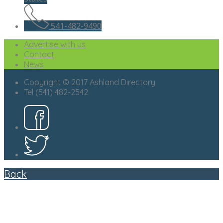
541-482-9490
Advertise with us
Contact
News
Copyright © 2017 Ashland Directory
Tel (541) 482-2542
Back