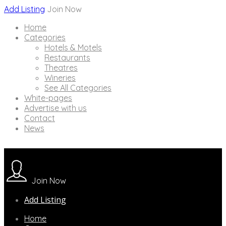
Add Listing
Join Now
Home
Categories
Hotels & Motels
Restaurants
Theatres
Wineries
See All Categories
White-pages
Advertise with us
Contact
News
Join Now
Add Listing
Home