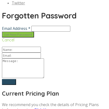
Twitter
Forgotten Password
Email Address *
Cancel
Current Pricing Plan
We recommend you check the details of Pricing Plans