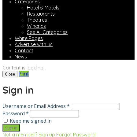
Categories
Hotel & Motels
Restaurants
Theatres
Wineries
See All Categories
White Pages
Advertise with us
Contact
News
Content is loading...
Print
Close
Sign in
Username or Email Address *
Password *
Keep me signed in
Not a member? Sign up
Forgot Password