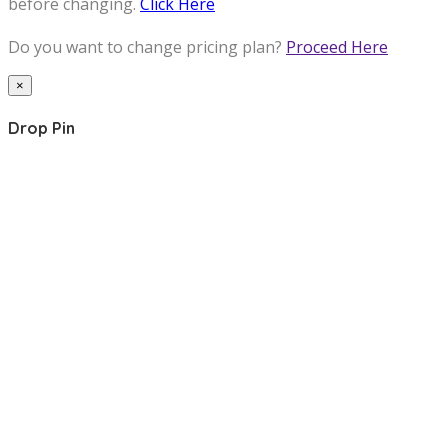
before changing.
Click Here
Do you want to change pricing plan?
Proceed Here
×
Drop Pin