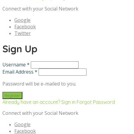
Connect with your Social Network
Google
Facebook
Twitter
Sign Up
Username *
Email Address *
Password will be e-mailed to you.
Already have an account? Sign in
Forgot Password
Connect with your Social Network
Google
Facebook