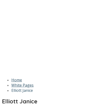
Home
White Pages
Elliott Janice
Elliott Janice