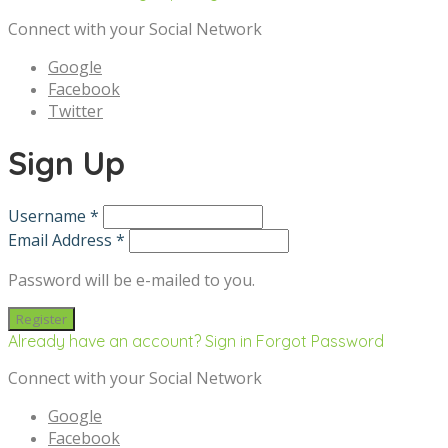
Connect with your Social Network
Google
Facebook
Twitter
Sign Up
Username *
Email Address *
Password will be e-mailed to you.
Already have an account? Sign in
Forgot Password
Connect with your Social Network
Google
Facebook