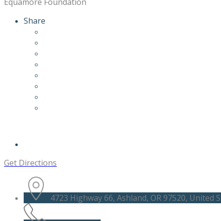
Equamore Foundation
Share
Get Directions
4723 Highway 66, Ashland, OR 97520, United S