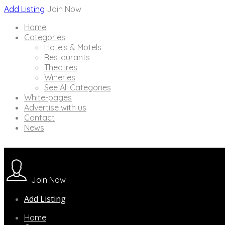
Add Listing
Join Now
Home
Categories
Hotels & Motels
Restaurants
Theatres
Wineries
See All Categories
White-pages
Advertise with us
Contact
News
Join Now
Add Listing
Home