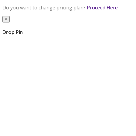
Do you want to change pricing plan?
Proceed Here
×
Drop Pin