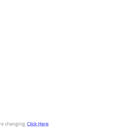
re changing.
Click Here