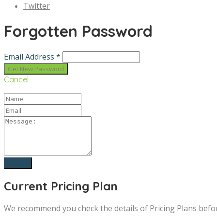
Twitter
Forgotten Password
Email Address *
Cancel
Current Pricing Plan
We recommend you check the details of Pricing Plans befo