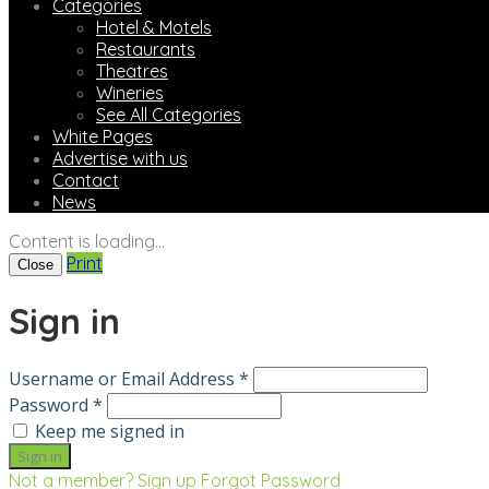
Categories
Hotel & Motels
Restaurants
Theatres
Wineries
See All Categories
White Pages
Advertise with us
Contact
News
Content is loading...
Print
Close
Sign in
Username or Email Address *
Password *
Keep me signed in
Not a member? Sign up
Forgot Password