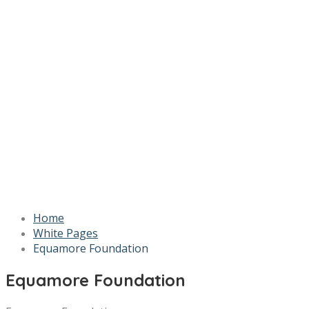
Home
White Pages
Equamore Foundation
Equamore Foundation