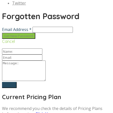
Twitter
Forgotten Password
Email Address *
Cancel
Current Pricing Plan
We recommend you check the details of Pricing Plans