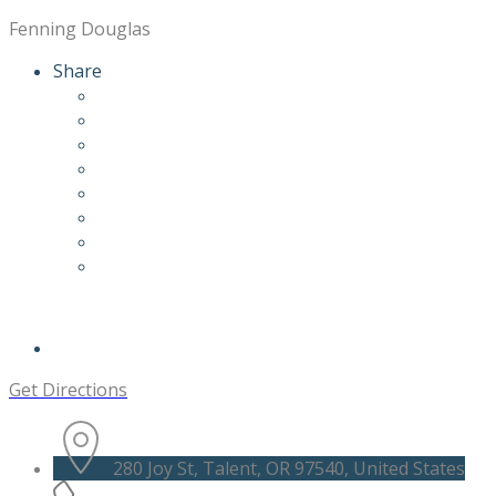
Fenning Douglas
Share
Get Directions
280 Joy St, Talent, OR 97540, United States