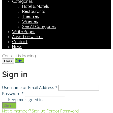
Categories
Hotel & Motels
Restaurants
Theatres
Wineries
See All Categories
White Pages
Advertise with us
Contact
News
Content is loading...
Print
Close
Sign in
Username or Email Address *
Password *
Keep me signed in
Not a member? Sign up
Forgot Password