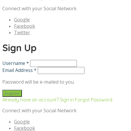
Connect with your Social Network
Google
Facebook
Twitter
Sign Up
Username *
Email Address *
Password will be e-mailed to you.
Already have an account? Sign in
Forgot Password
Connect with your Social Network
Google
Facebook