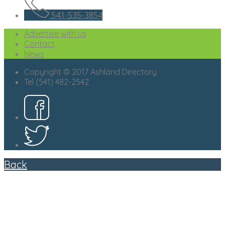
541-535-3854
Advertise with us
Contact
News
Copyright © 2017 Ashland Directory
Tel (541) 482-2542
Back