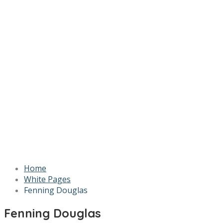
Home
White Pages
Fenning Douglas
Fenning Douglas