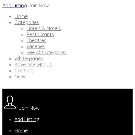
Add Listing
Join Now
Home
Categories
Hotels & Motels
Restaurants
Theatres
Wineries
See All Categories
White-pages
Advertise with us
Contact
News
Join Now
Add Listing
Home