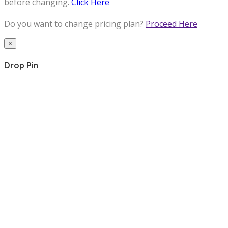
before changing.
Click Here
Do you want to change pricing plan?
Proceed Here
×
Drop Pin