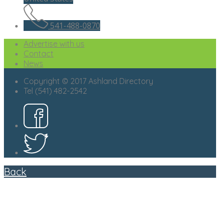
541-488-0870
Advertise with us
Contact
News
Copyright © 2017 Ashland Directory
Tel (541) 482-2542
Back