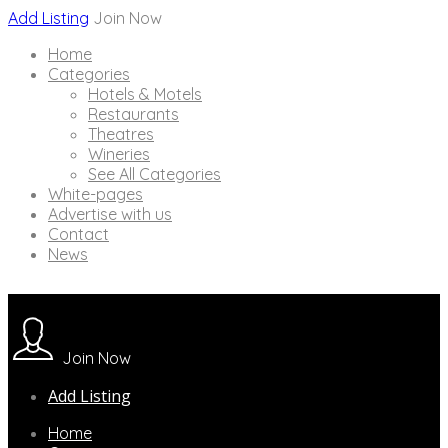
Add Listing
Join Now
Home
Categories
Hotels & Motels
Restaurants
Theatres
Wineries
See All Categories
White-pages
Advertise with us
Contact
News
Join Now
Add Listing
Home