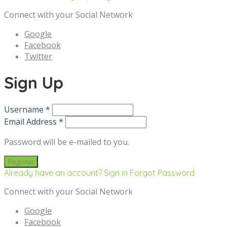
Connect with your Social Network
Google
Facebook
Twitter
Sign Up
Username *
Email Address *
Password will be e-mailed to you.
Already have an account? Sign in
Forgot Password
Connect with your Social Network
Google
Facebook