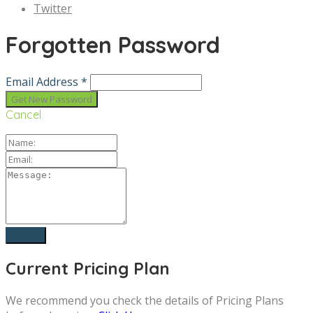
Twitter
Forgotten Password
Email Address *
Cancel
Current Pricing Plan
We recommend you check the details of Pricing Plans