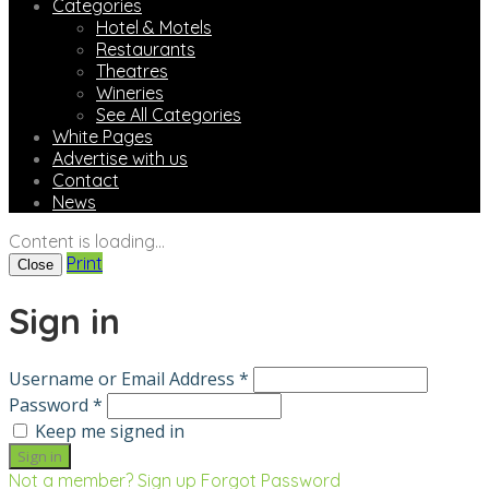
Categories
Hotel & Motels
Restaurants
Theatres
Wineries
See All Categories
White Pages
Advertise with us
Contact
News
Content is loading...
Print
Close
Sign in
Username or Email Address *
Password *
Keep me signed in
Not a member? Sign up
Forgot Password