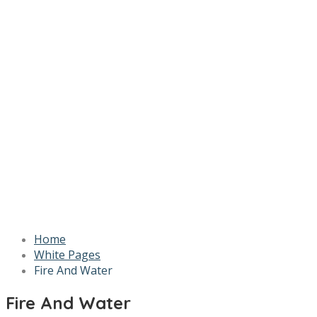
Home
White Pages
Fire And Water
Fire And Water