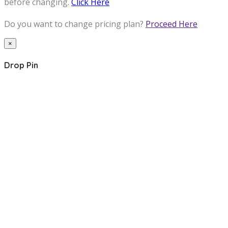
before changing.
Click Here
Do you want to change pricing plan?
Proceed Here
×
Drop Pin