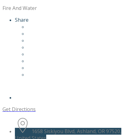
Fire And Water
Share
Get Directions
1658 Siskiyou Blvd, Ashland, OR 97520,
United States