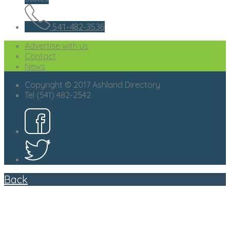
541-482-3536
Advertise with us
Contact
News
Copyright © 2017 Ashland Directory
Tel (541) 482-2542
Back