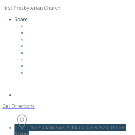
First Presbyterian Church
Share
Get Directions
1615 Clark Ave, Ashland, OR 97520, United
States