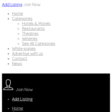
Add Listing
Join Now
Home
Categories
Hotels & Motels
Restaurants
Theatres
Wineries
See All Categories
White-pages
Advertise with us
Contact
News
Join Now
Add Listing
Home