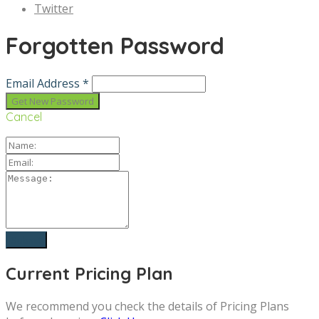
Twitter
Forgotten Password
Email Address *
Cancel
Current Pricing Plan
We recommend you check the details of Pricing Plans