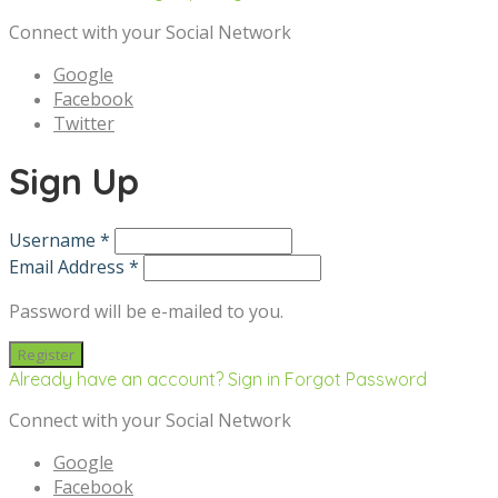
Connect with your Social Network
Google
Facebook
Twitter
Sign Up
Username *
Email Address *
Password will be e-mailed to you.
Already have an account? Sign in
Forgot Password
Connect with your Social Network
Google
Facebook