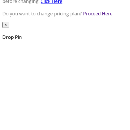
before changing.
Click Here
Do you want to change pricing plan?
Proceed Here
×
Drop Pin