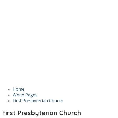
Home
White Pages
First Presbyterian Church
First Presbyterian Church