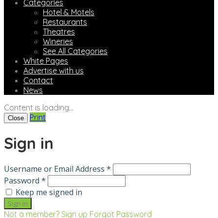
Categories
Hotel & Motels
Restaurants
Theatres
Wineries
See All Categories
White Pages
Advertise with us
Contact
News
Content is loading...
Print
Close
Sign in
Username or Email Address *
Password *
Keep me signed in
Not a member? Sign up
Forgot Password