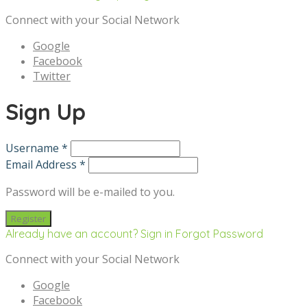
Connect with your Social Network
Google
Facebook
Twitter
Sign Up
Username *
Email Address *
Password will be e-mailed to you.
Already have an account? Sign in
Forgot Password
Connect with your Social Network
Google
Facebook