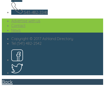
541-482-3346
Advertise with us
Contact
News
Copyright © 2017 Ashland Directory
Tel (541) 482-2542
Back