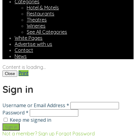
Categories
Hotel & Motels
Restaurants
Theatres
Wineries
See All Categories
White Pages
Advertise with us
Contact
News
Content is loading...
Print
Close
Sign in
Username or Email Address *
Password *
Keep me signed in
Not a member? Sign up
Forgot Password