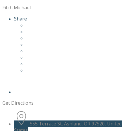
Fitch Michael
Share
Get Directions
555 Terrace St, Ashland, OR 97520, United
States