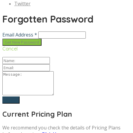
Twitter
Forgotten Password
Email Address *
Cancel
Current Pricing Plan
We recommend you check the details of Pricing Plans