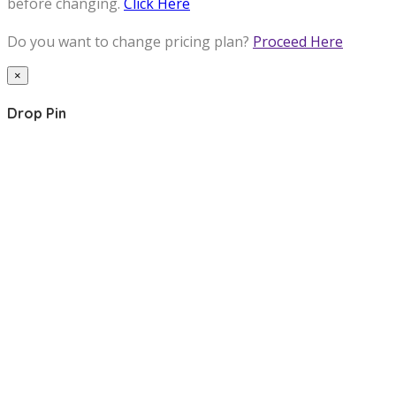
before changing.
Click Here
Do you want to change pricing plan?
Proceed Here
×
Drop Pin