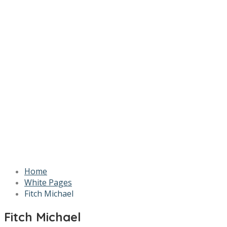
Home
White Pages
Fitch Michael
Fitch Michael