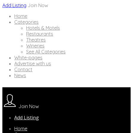
Add Listing
Join Now
Home
Categories
Hotels & Motels
Restaurants
Theatres
Wineries
See All Categories
White-pages
Advertise with us
Contact
News
Join Now
Add Listing
Home