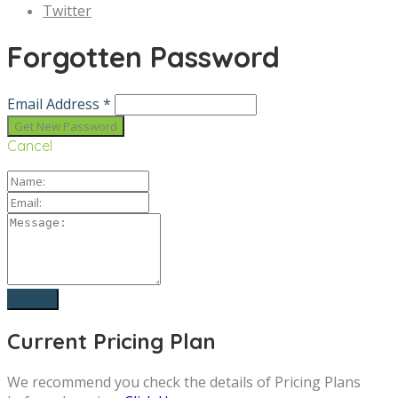
Twitter
Forgotten Password
Email Address *
Cancel
Current Pricing Plan
We recommend you check the details of Pricing Plans