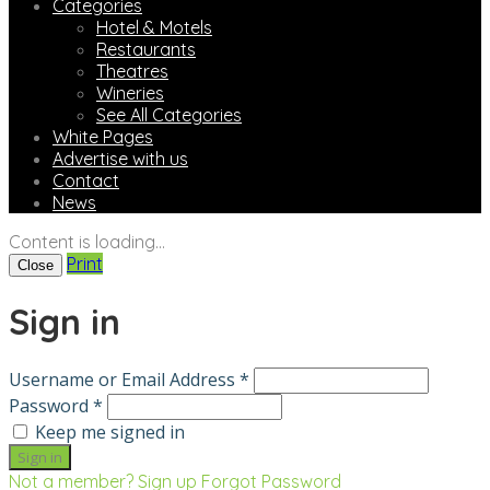
Categories
Hotel & Motels
Restaurants
Theatres
Wineries
See All Categories
White Pages
Advertise with us
Contact
News
Content is loading...
Print
Close
Sign in
Username or Email Address *
Password *
Keep me signed in
Not a member? Sign up
Forgot Password