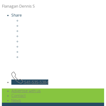
Flanagan Dennis S
Share
541-535-5384
Advertise with us
Contact
News