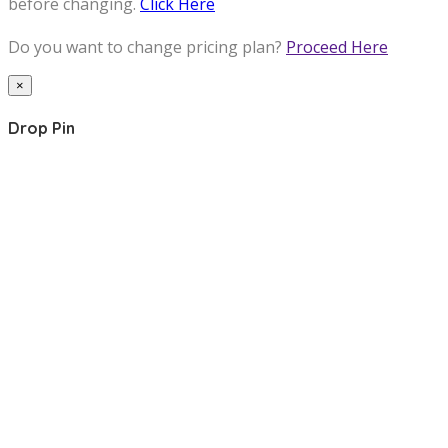
before changing.
Click Here
Do you want to change pricing plan?
Proceed Here
×
Drop Pin