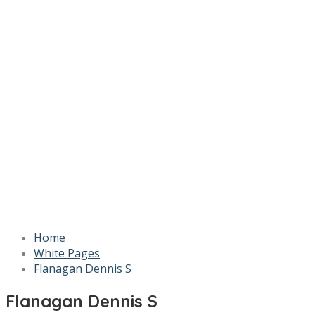
Home
White Pages
Flanagan Dennis S
Flanagan Dennis S