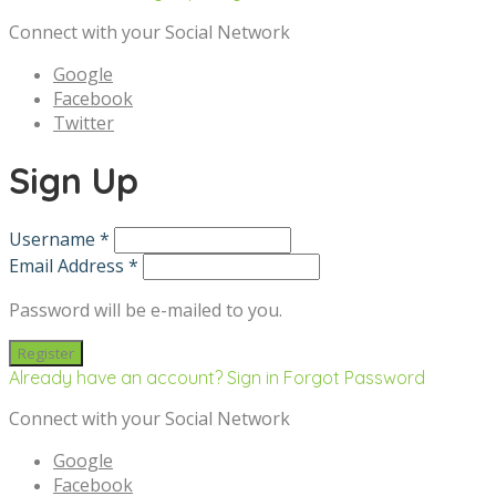
Connect with your Social Network
Google
Facebook
Twitter
Sign Up
Username *
Email Address *
Password will be e-mailed to you.
Already have an account? Sign in
Forgot Password
Connect with your Social Network
Google
Facebook