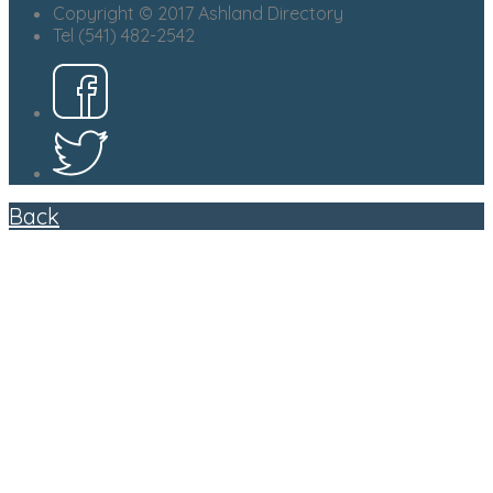
Copyright © 2017 Ashland Directory
Tel (541) 482-2542
Back