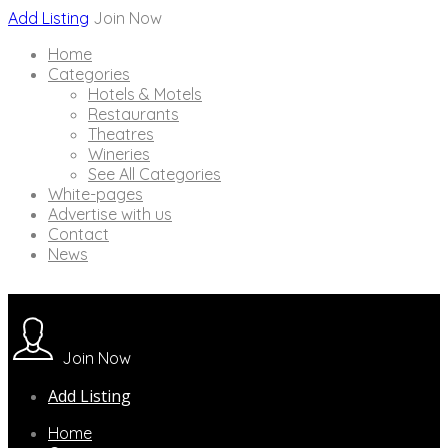
Add Listing
Join Now
Home
Categories
Hotels & Motels
Restaurants
Theatres
Wineries
See All Categories
White-pages
Advertise with us
Contact
News
Join Now
Add Listing
Home