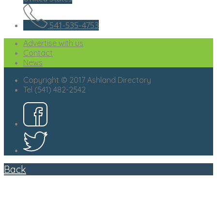
541-535-4753
Advertise with us
Contact
News
Copyright © 2017 Ashland Directory
Tel (541) 482-2542
Back