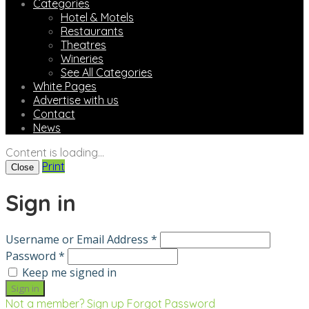
Categories
Hotel & Motels
Restaurants
Theatres
Wineries
See All Categories
White Pages
Advertise with us
Contact
News
Content is loading...
Print
Close
Sign in
Username or Email Address *
Password *
Keep me signed in
Not a member? Sign up
Forgot Password