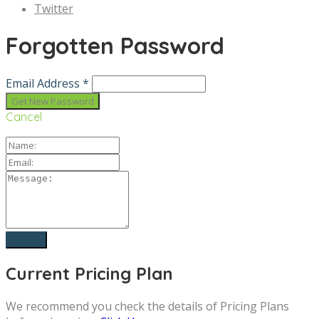
Twitter
Forgotten Password
Email Address *
Cancel
Current Pricing Plan
We recommend you check the details of Pricing Plans