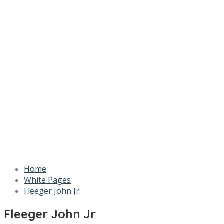
Home
White Pages
Fleeger John Jr
Fleeger John Jr