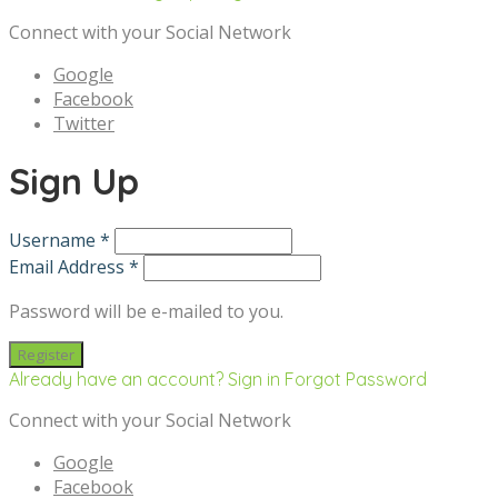
Connect with your Social Network
Google
Facebook
Twitter
Sign Up
Username *
Email Address *
Password will be e-mailed to you.
Already have an account? Sign in
Forgot Password
Connect with your Social Network
Google
Facebook