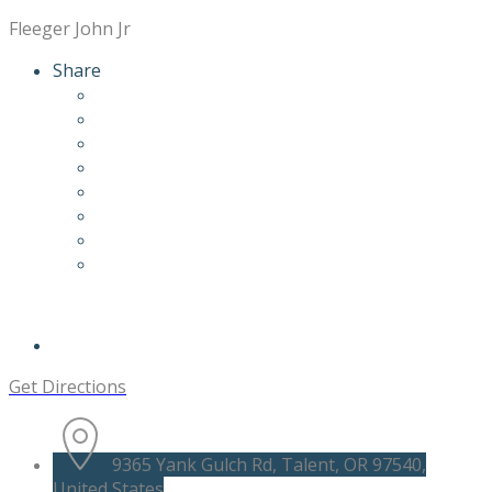
Fleeger John Jr
Share
Get Directions
9365 Yank Gulch Rd, Talent, OR 97540,
United States