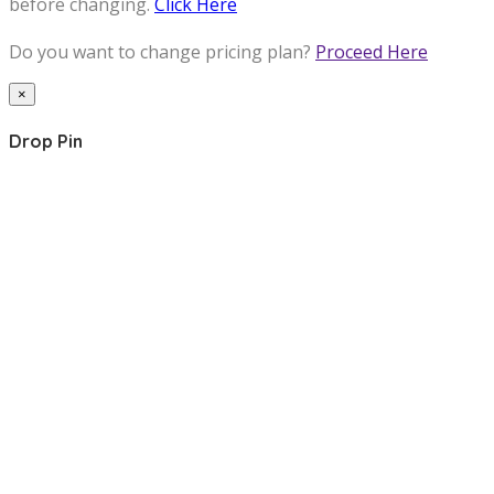
before changing.
Click Here
Do you want to change pricing plan?
Proceed Here
×
Drop Pin