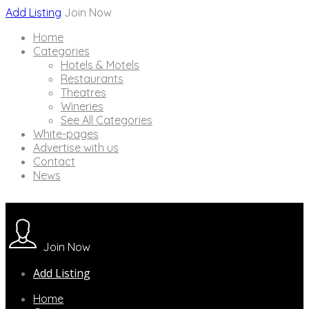
Add Listing
Join Now
Home
Categories
Hotels & Motels
Restaurants
Theatres
Wineries
See All Categories
White-pages
Advertise with us
Contact
News
Join Now
Add Listing
Home