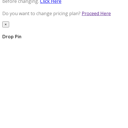
before changing.
Click Here
Do you want to change pricing plan?
Proceed Here
×
Drop Pin