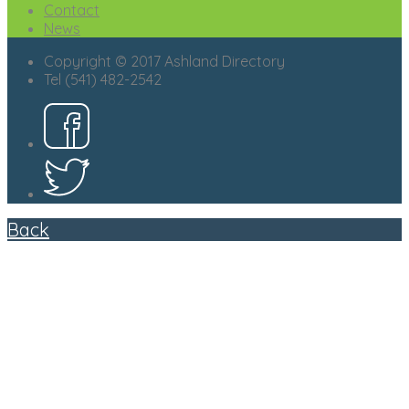
Contact
News
Copyright © 2017 Ashland Directory
Tel (541) 482-2542
Back