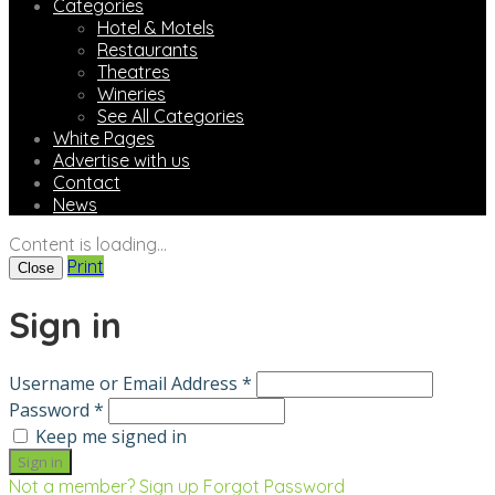
Categories
Hotel & Motels
Restaurants
Theatres
Wineries
See All Categories
White Pages
Advertise with us
Contact
News
Content is loading...
Print
Close
Sign in
Username or Email Address *
Password *
Keep me signed in
Not a member? Sign up
Forgot Password