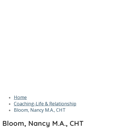
Home
Coaching-Life & Relationship
Bloom, Nancy M.A., CHT
Bloom, Nancy M.A., CHT