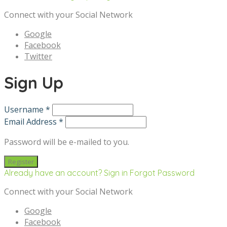
Connect with your Social Network
Google
Facebook
Twitter
Sign Up
Username *
Email Address *
Password will be e-mailed to you.
Already have an account? Sign in
Forgot Password
Connect with your Social Network
Google
Facebook