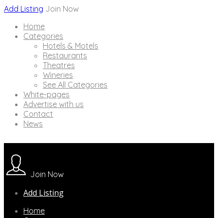
Add Listing
Join Now
Home
Categories
Hotels & Motels
Restaurants
Theatres
Wineries
See All Categories
White-pages
Advertise with us
Contact
News
Join Now
Add Listing
Home