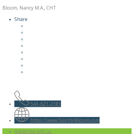
Bloom, Nancy M.A., CHT
Share
541-621-2181
https://www.SpiritinBloom.com
Advertise with us