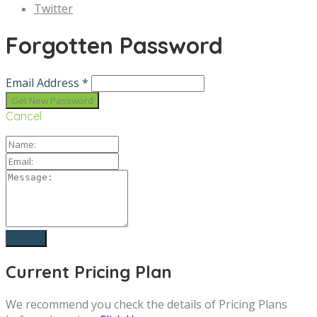
Twitter
Forgotten Password
Email Address *
Cancel
Current Pricing Plan
We recommend you check the details of Pricing Plans