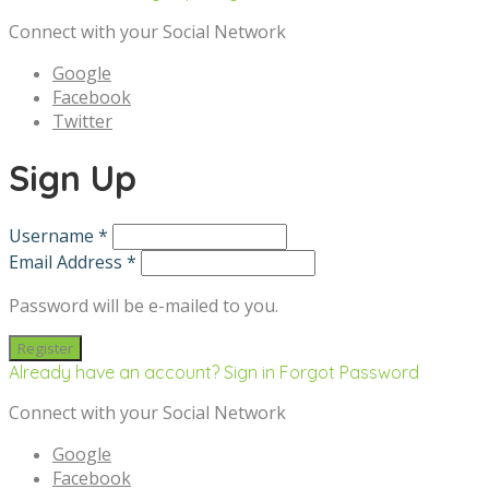
Connect with your Social Network
Google
Facebook
Twitter
Sign Up
Username *
Email Address *
Password will be e-mailed to you.
Already have an account? Sign in
Forgot Password
Connect with your Social Network
Google
Facebook