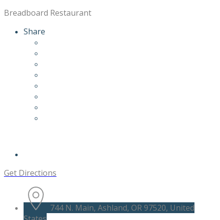
Breadboard Restaurant
Share
Get Directions
744 N. Main, Ashland, OR 97520, United
States