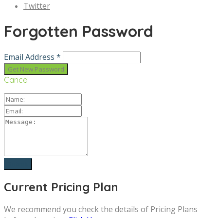
Twitter
Forgotten Password
Email Address *
Cancel
Current Pricing Plan
We recommend you check the details of Pricing Plans