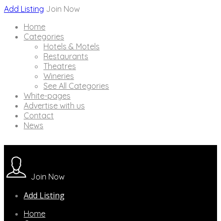
Add Listing
Join Now
Home
Categories
Hotels & Motels
Restaurants
Theatres
Wineries
See All Categories
White-pages
Advertise with us
Contact
News
Join Now
Add Listing
Home