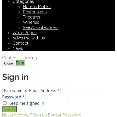
Categories
Hotel & Motels
Restaurants
Theatres
Wineries
See All Categories
White Pages
Advertise with us
Contact
News
Content is loading...
Print
Close
Sign in
Username or Email Address *
Password *
Keep me signed in
Not a member? Sign up
Forgot Password