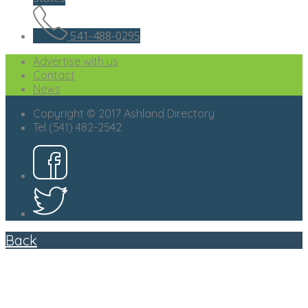
541-488-0295
Advertise with us
Contact
News
Copyright © 2017 Ashland Directory
Tel (541) 482-2542
Back