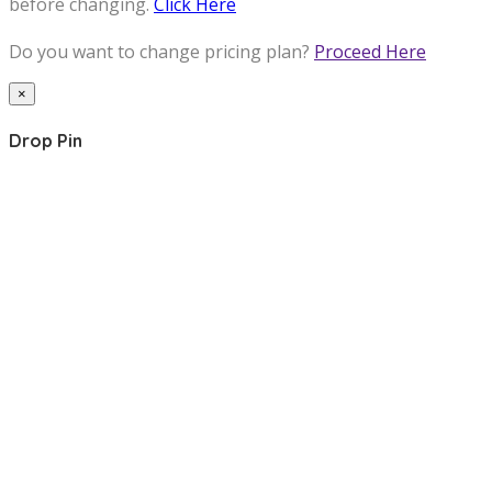
before changing.
Click Here
Do you want to change pricing plan?
Proceed Here
×
Drop Pin