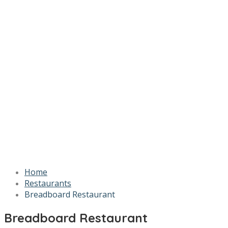
Home
Restaurants
Breadboard Restaurant
Breadboard Restaurant