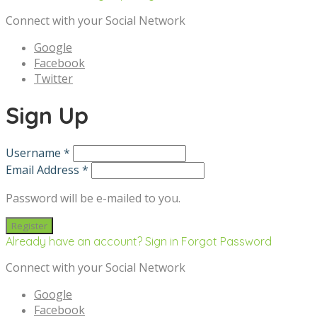
Connect with your Social Network
Google
Facebook
Twitter
Sign Up
Username *
Email Address *
Password will be e-mailed to you.
Already have an account? Sign in
Forgot Password
Connect with your Social Network
Google
Facebook