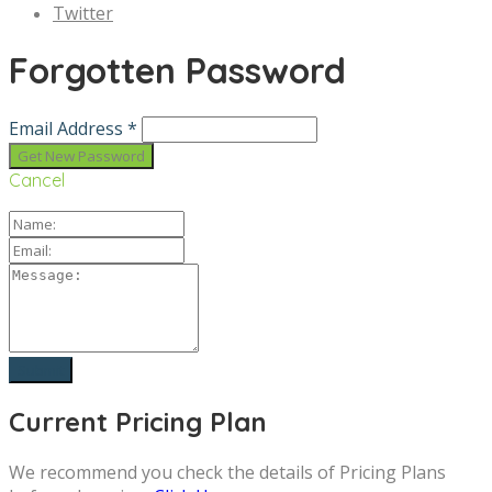
Twitter
Forgotten Password
Email Address *
Cancel
Current Pricing Plan
We recommend you check the details of Pricing Plans