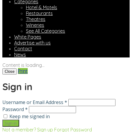
Categories
Hotel & Motels
Restaurants
Theatres
Wineries
See All Categories
White Pages
Advertise with us
Contact
News
Content is loading...
Print
Close
Sign in
Username or Email Address *
Password *
Keep me signed in
Not a member? Sign up
Forgot Password