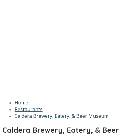
Home
Restaurants
Caldera Brewery, Eatery, & Beer Museum
Caldera Brewery, Eatery, & Beer