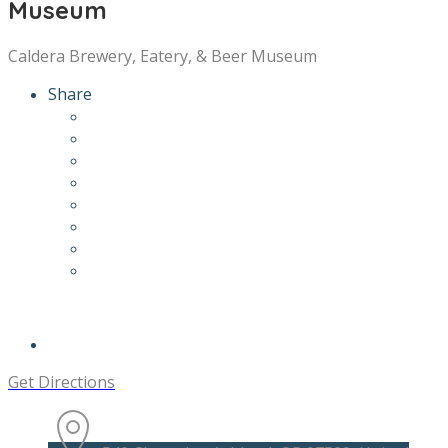
Museum
Caldera Brewery, Eatery, & Beer Museum
Share
Get Directions