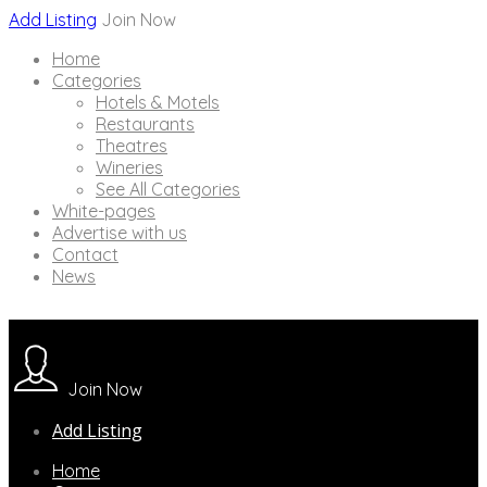
Add Listing
Join Now
Home
Categories
Hotels & Motels
Restaurants
Theatres
Wineries
See All Categories
White-pages
Advertise with us
Contact
News
Join Now
Add Listing
Home