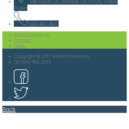
540 Clover Ln, Ashland, OR 97520, United
States
541-482-4677
Advertise with us
Contact
News
Copyright © 2017 Ashland Directory
Tel (541) 482-2542
Back