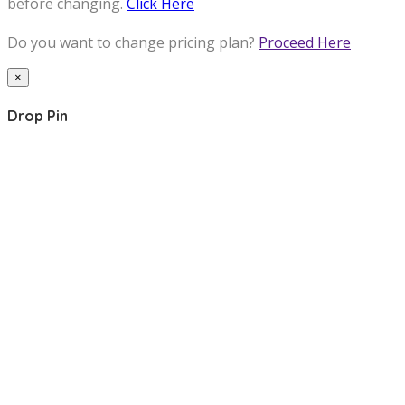
before changing.
Click Here
Do you want to change pricing plan?
Proceed Here
×
Drop Pin