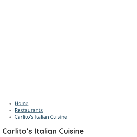
Home
Restaurants
Carlito’s Italian Cuisine
Carlito’s Italian Cuisine