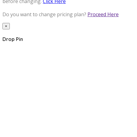
before changing.
Click Here
Do you want to change pricing plan?
Proceed Here
×
Drop Pin