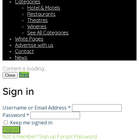
Categories
Hotel & Motels
Restaurants
Theatres
Wineries
See All Categories
White Pages
Advertise with us
Contact
News
Content is loading...
Print
Close
Sign in
Username or Email Address *
Password *
Keep me signed in
Not a member? Sign up
Forgot Password