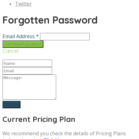
Twitter
Forgotten Password
Email Address *
Cancel
Current Pricing Plan
We recommend you check the details of Pricing Plans