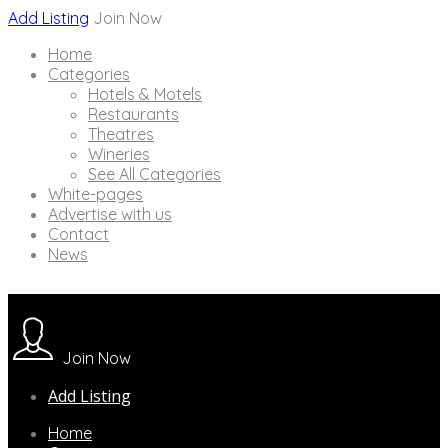
Add Listing
Join Now
Home
Categories
Hotels & Motels
Restaurants
Theatres
Wineries
See All Categories
White-pages
Advertise with us
Contact
News
Join Now
Add Listing
Home