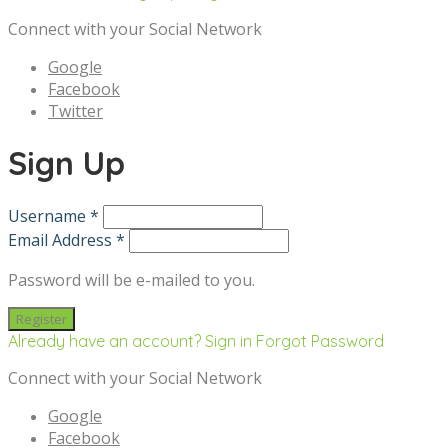
Connect with your Social Network
Google
Facebook
Twitter
Sign Up
Username *
Email Address *
Password will be e-mailed to you.
Already have an account? Sign in
Forgot Password
Connect with your Social Network
Google
Facebook