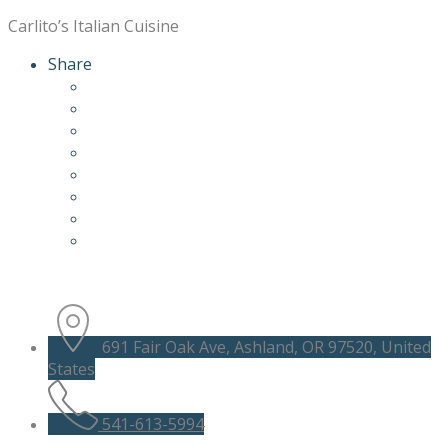
Carlito’s Italian Cuisine
Share
691 Fair Oak Ave, Ashland, OR 97520, United
States
541-613-5994