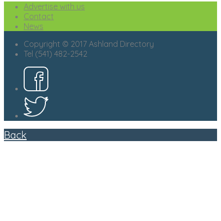
Advertise with us
Contact
News
Copyright © 2017 Ashland Directory
Tel (541) 482-2542
Back