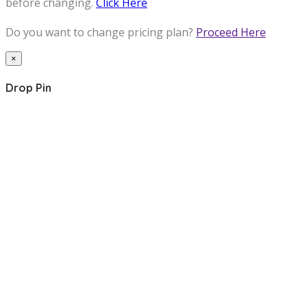
before changing.
Click Here
Do you want to change pricing plan?
Proceed Here
×
Drop Pin