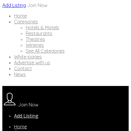
Add Listing
Join Now
Home
Categories
Hotels & Motels
Restaurants
Theatres
Wineries
See All Categories
White-pages
Advertise with us
Contact
News
Join Now
Add Listing
Home