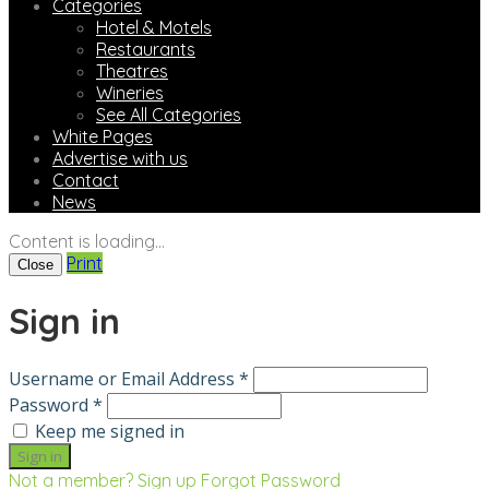
Categories
Hotel & Motels
Restaurants
Theatres
Wineries
See All Categories
White Pages
Advertise with us
Contact
News
Content is loading...
Print
Close
Sign in
Username or Email Address *
Password *
Keep me signed in
Not a member? Sign up
Forgot Password