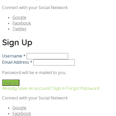
Connect with your Social Network
Google
Facebook
Twitter
Sign Up
Username *
Email Address *
Password will be e-mailed to you.
Already have an account? Sign in
Forgot Password
Connect with your Social Network
Google
Facebook