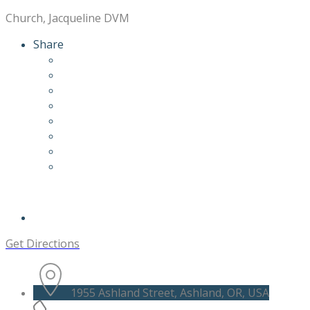
Church, Jacqueline DVM
Share
Get Directions
1955 Ashland Street, Ashland, OR, USA