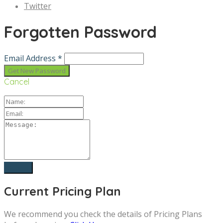
Twitter
Forgotten Password
Email Address *
Cancel
Current Pricing Plan
We recommend you check the details of Pricing Plans