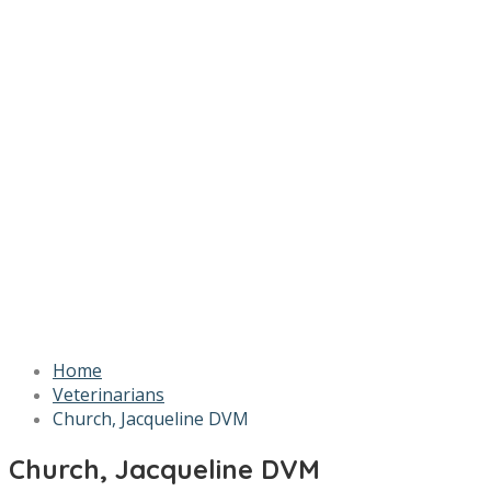
Home
Veterinarians
Church, Jacqueline DVM
Church, Jacqueline DVM