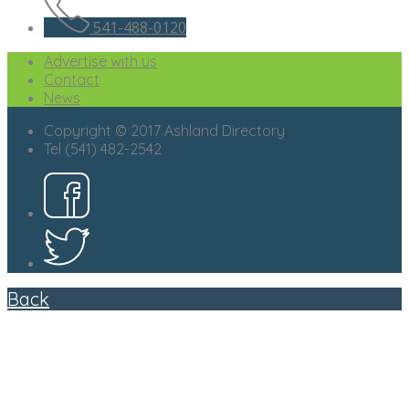
541-488-0120
Advertise with us
Contact
News
Copyright © 2017 Ashland Directory
Tel (541) 482-2542
Back