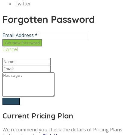
Twitter
Forgotten Password
Email Address *
Cancel
Current Pricing Plan
We recommend you check the details of Pricing Plans