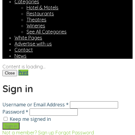
Categories
Hotel & Motels
Restaurants
Theatres
Wineries
See All Categories
White Pages
Advertise with us
Contact
News
Content is loading...
Print
Close
Sign in
Username or Email Address *
Password *
Keep me signed in
Not a member? Sign up
Forgot Password