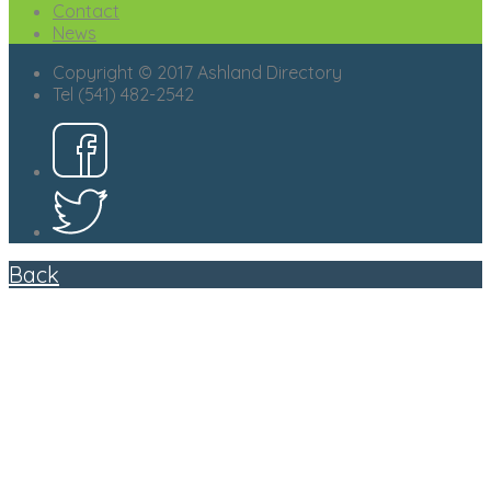
Contact
News
Copyright © 2017 Ashland Directory
Tel (541) 482-2542
Back