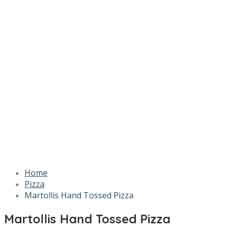
Home
Pizza
Martollis Hand Tossed Pizza
Martollis Hand Tossed Pizza