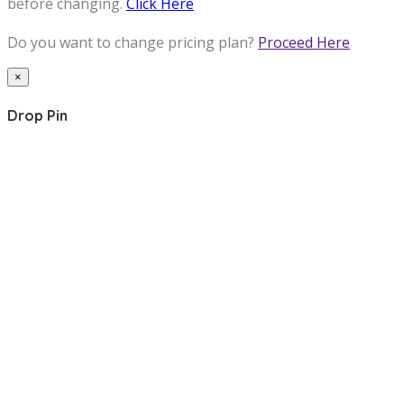
before changing.
Click Here
Do you want to change pricing plan?
Proceed Here
×
Drop Pin