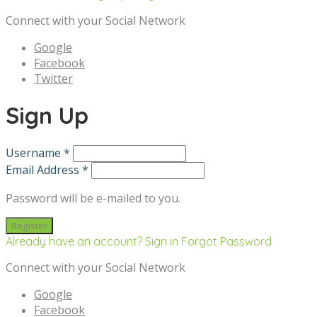
Connect with your Social Network
Google
Facebook
Twitter
Sign Up
Username *
Email Address *
Password will be e-mailed to you.
Already have an account? Sign in
Forgot Password
Connect with your Social Network
Google
Facebook