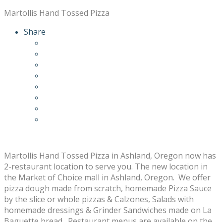
Martollis Hand Tossed Pizza
Share
Martollis Hand Tossed Pizza in Ashland, Oregon now has
2-restaurant location to serve you. The new location in
the Market of Choice mall in Ashland, Oregon. We offer
pizza dough made from scratch, homemade Pizza Sauce
by the slice or whole pizzas & Calzones, Salads with
homemade dressings & Grinder Sandwiches made on La
Baguette bread. Restaurant menus are available on the