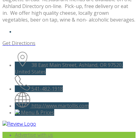
Ashland Directory on-line. Pick-up, free delivery or eat
in. We offer high quality cheese, locally grown
vegetables, beer on tap, wine & non- alcoholic beverages.
Get Directions
38 East Main Street, Ashland, OR 97520,
United States
541-482-1918
http://www.martollis.com
Menu & Prices
Advertise with us