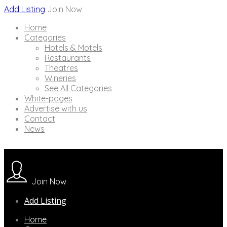
Add Listing
Join Now
Home
Categories
Hotels & Motels
Restaurants
Theatres
Wineries
See All Categories
White-pages
Advertise with us
Contact
News
Join Now
Add Listing
Home