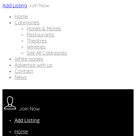
Add Listing
Join Now
Home
Categories
Hotels & Motels
Restaurants
Theatres
Wineries
See All Categories
White-pages
Advertise with us
Contact
News
Join Now
Add Listing
Home