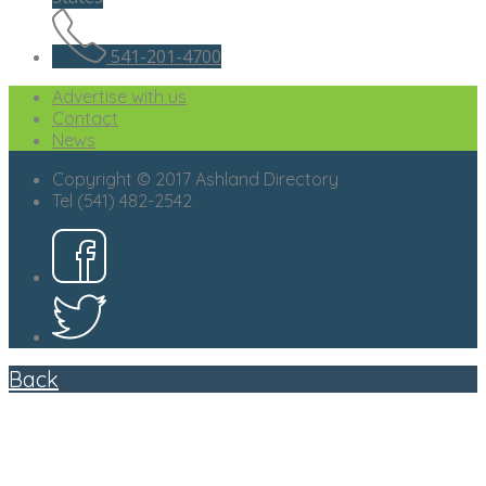
541-201-4700
Advertise with us
Contact
News
Copyright © 2017 Ashland Directory
Tel (541) 482-2542
Back