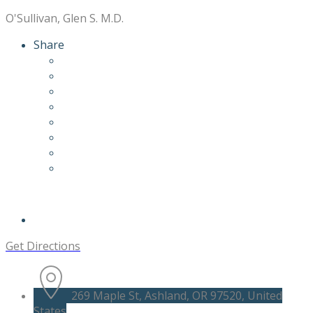
O'Sullivan, Glen S. M.D.
Share
Get Directions
269 Maple St, Ashland, OR 97520, United
States