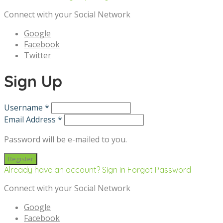
Connect with your Social Network
Google
Facebook
Twitter
Sign Up
Username *
Email Address *
Password will be e-mailed to you.
Already have an account? Sign in
Forgot Password
Connect with your Social Network
Google
Facebook