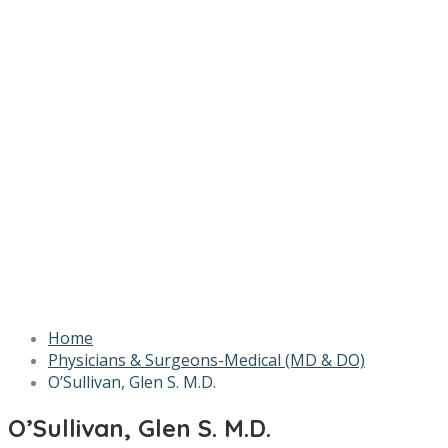
Home
Physicians & Surgeons-Medical (MD & DO)
O’Sullivan, Glen S. M.D.
O’Sullivan, Glen S. M.D.