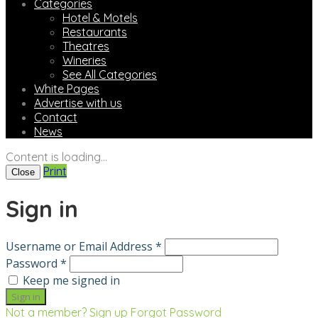
Categories
Hotel & Motels
Restaurants
Theatres
Wineries
See All Categories
White Pages
Advertise with us
Contact
News
Content is loading...
Print
Close
Sign in
Username or Email Address *
Password *
Keep me signed in
Not a member? Sign up
Forgot Password