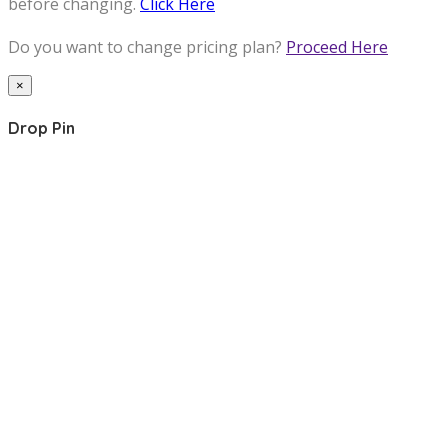
before changing.
Click Here
Do you want to change pricing plan?
Proceed Here
×
Drop Pin