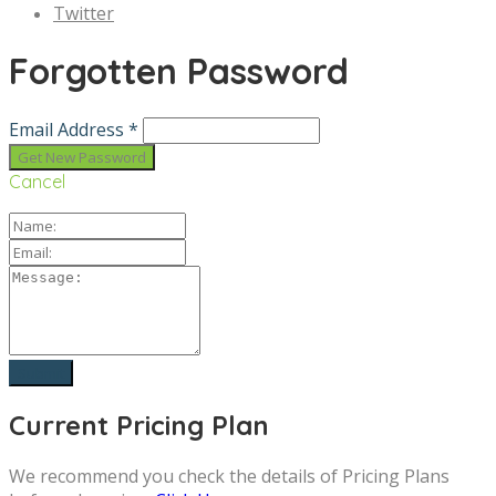
Twitter
Forgotten Password
Email Address *
Cancel
Current Pricing Plan
We recommend you check the details of Pricing Plans