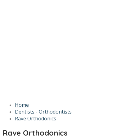
Home
Dentists - Orthodontists
Rave Orthodonics
Rave Orthodonics