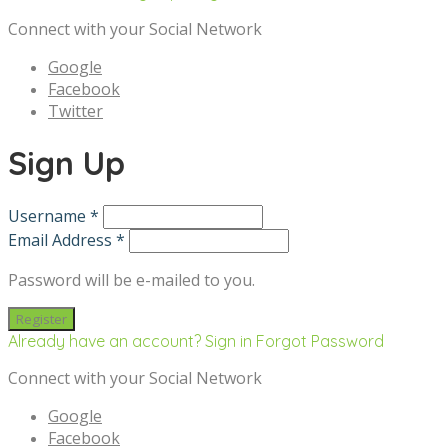
Connect with your Social Network
Google
Facebook
Twitter
Sign Up
Username *
Email Address *
Password will be e-mailed to you.
Already have an account? Sign in
Forgot Password
Connect with your Social Network
Google
Facebook