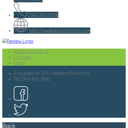
541-203-6158
http://www.drmattortho.com
Advertise with us
Contact
News
Copyright © 2017 Ashland Directory
Tel (541) 482-2542
Back