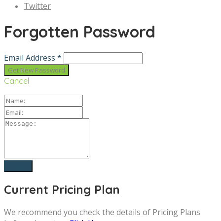
Twitter
Forgotten Password
Email Address *
Cancel
Current Pricing Plan
We recommend you check the details of Pricing Plans