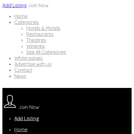
Add Listing
Join Now
Home
Categories
Hotels & Motels
Restaurants
Theatres
Wineries
See All Categories
White-pages
Advertise with us
Contact
News
Join Now
Add Listing
Home