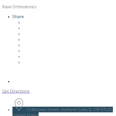
Rave Orthodonics
Share
Get Directions
1144 Iowa Street, Ashland Suite B, OR 97520,
United States