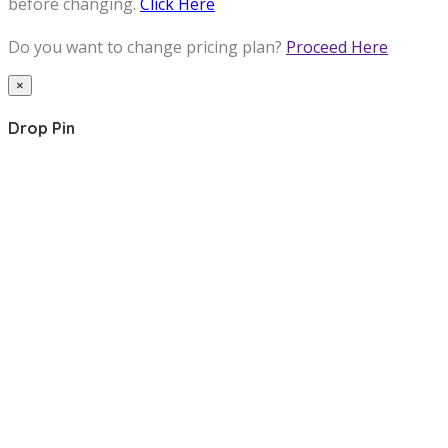
before changing.
Click Here
Do you want to change pricing plan?
Proceed Here
×
Drop Pin