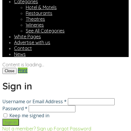
Categories
Hotel & Motels
Restaurants
Theatres
Wineries
See All Categories
White Pages
Advertise with us
Contact
News
Content is loading...
Print
Close
Sign in
Username or Email Address *
Password *
Keep me signed in
Not a member? Sign up
Forgot Password