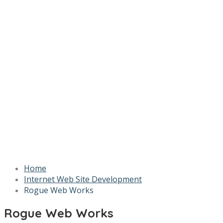
Home
Internet Web Site Development
Rogue Web Works
Rogue Web Works