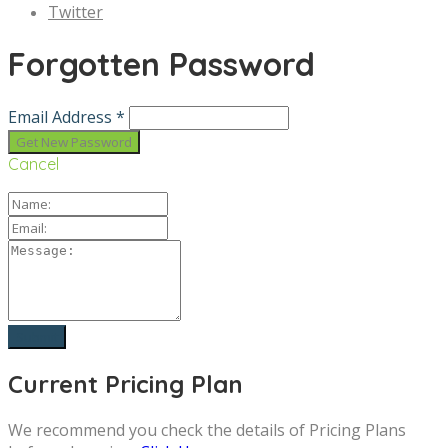
Twitter
Forgotten Password
Email Address *
Cancel
Current Pricing Plan
We recommend you check the details of Pricing Plans