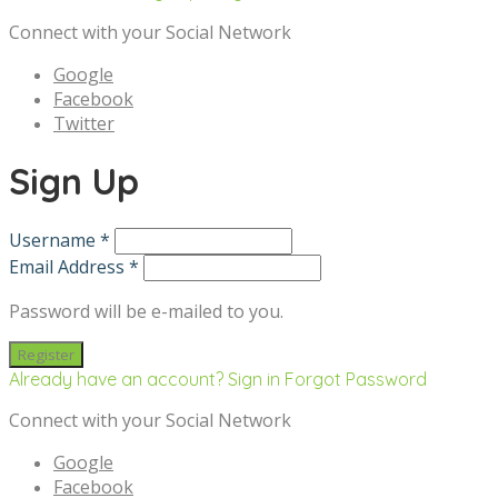
Connect with your Social Network
Google
Facebook
Twitter
Sign Up
Username *
Email Address *
Password will be e-mailed to you.
Already have an account? Sign in
Forgot Password
Connect with your Social Network
Google
Facebook