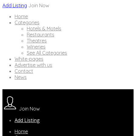
Add Listing
Join Now
Home
Categories
Hotels & Motels
Restaurants
Theatres
Wineries
See All Categories
White-pages
Advertise with us
Contact
News
Join Now
Add Listing
Home