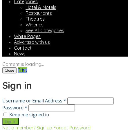
Categories
Hotel & Motels
Restaurants
Theatres
Wineries
See All Categories
White Pages
Advertise with us
Contact
News
Content is loading...
Print
Close
Sign in
Username or Email Address *
Password *
Keep me signed in
Not a member? Sign up
Forgot Password