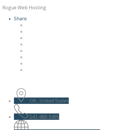
Rogue Web Hosting
Share
OR , United States
541-488-9495