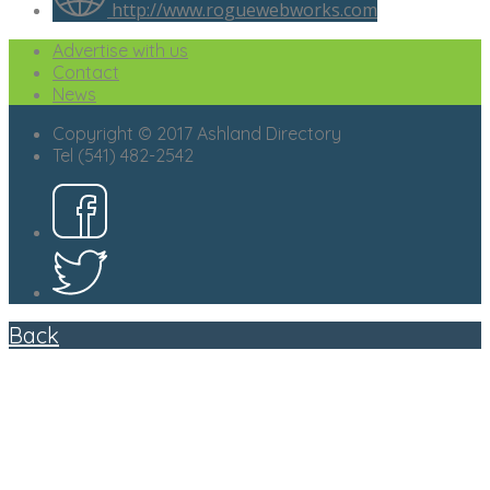
http://www.roguewebworks.com
Advertise with us
Contact
News
Copyright © 2017 Ashland Directory
Tel (541) 482-2542
Back