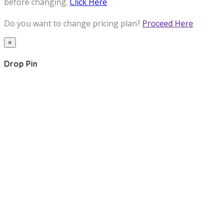
before changing.
Click Here
Do you want to change pricing plan?
Proceed Here
×
Drop Pin