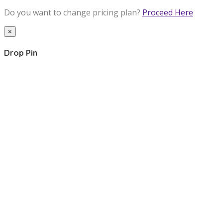
Do you want to change pricing plan?
Proceed Here
×
Drop Pin