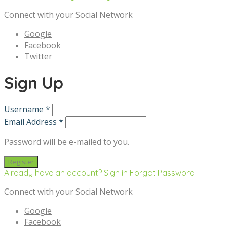
Connect with your Social Network
Google
Facebook
Twitter
Sign Up
Username *
Email Address *
Password will be e-mailed to you.
Already have an account? Sign in
Forgot Password
Connect with your Social Network
Google
Facebook