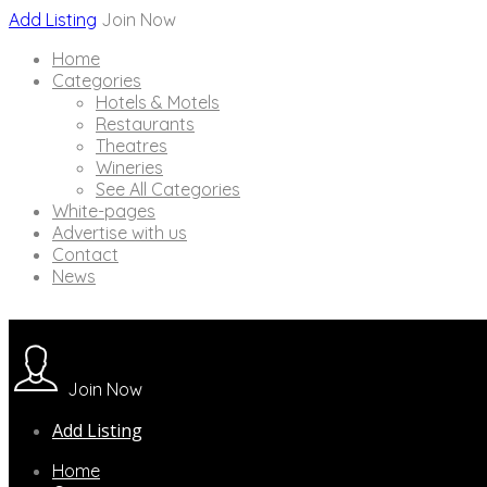
Add Listing
Join Now
Home
Categories
Hotels & Motels
Restaurants
Theatres
Wineries
See All Categories
White-pages
Advertise with us
Contact
News
Join Now
Add Listing
Home