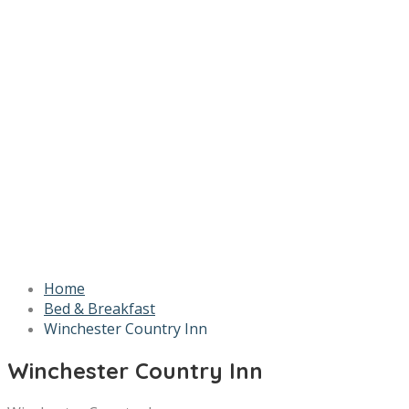
Home
Bed & Breakfast
Winchester Country Inn
Winchester Country Inn