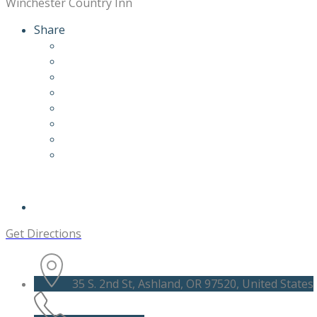
Winchester Country Inn
Share
Get Directions
35 S. 2nd St, Ashland, OR 97520, United States