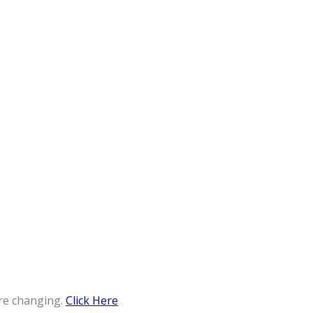
re changing.
Click Here