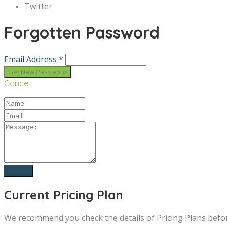
Twitter
Forgotten Password
Email Address *
Cancel
Current Pricing Plan
We recommend you check the details of Pricing Plans befo