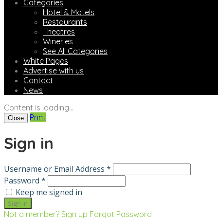
Categories
Hotel & Motels
Restaurants
Theatres
Wineries
See All Categories
White Pages
Advertise with us
Contact
News
Content is loading...
Print
Close
Sign in
Username or Email Address *
Password *
Keep me signed in
Not a member? Sign up
Forgot Password