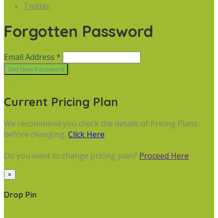
Twitter
Forgotten Password
Email Address *
Cancel
Current Pricing Plan
We recommend you check the details of Pricing Plans
before changing.
Click Here
Do you want to change pricing plan?
Proceed Here
×
Drop Pin