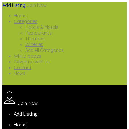
Add Listing
Join Now
Home
Categories
Hotels & Motels
Restaurants
Theatres
Wineries
See All Categories
White-pages
Advertise with us
Contact
News
Join Now
Add Listing
Home