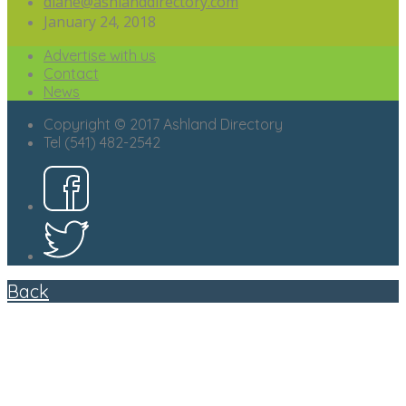
diane@ashlanddirectory.com
January 24, 2018
Advertise with us
Contact
News
Copyright © 2017 Ashland Directory
Tel (541) 482-2542
Back