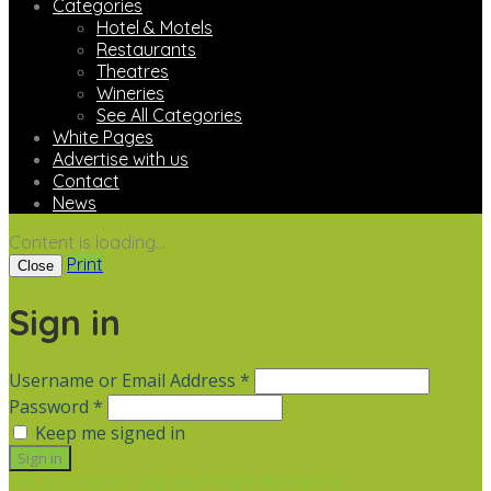
Categories
Hotel & Motels
Restaurants
Theatres
Wineries
See All Categories
White Pages
Advertise with us
Contact
News
Content is loading...
Print
Close
Sign in
Username or Email Address *
Password *
Keep me signed in
Not a member? Sign up
Forgot Password