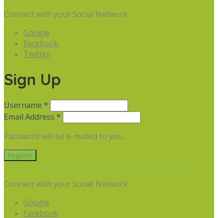
Connect with your Social Network
Google
Facebook
Twitter
Sign Up
Username *
Email Address *
Password will be e-mailed to you.
Already have an account? Sign in
Forgot Password
Connect with your Social Network
Google
Facebook