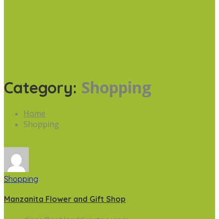
Shopping
Category:
Home
Shopping
Shopping
Manzanita Flower and Gift Shop