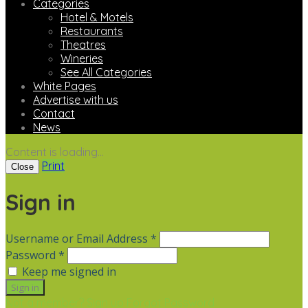
Categories
Hotel & Motels
Restaurants
Theatres
Wineries
See All Categories
White Pages
Advertise with us
Contact
News
Content is loading...
Print
Close
Sign in
Username or Email Address *
Password *
Keep me signed in
Not a member? Sign up
Forgot Password