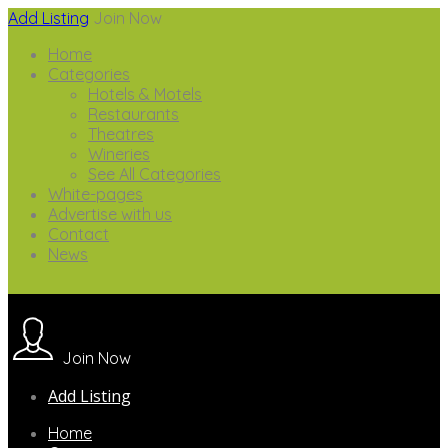
Add Listing
Join Now
Home
Categories
Hotels & Motels
Restaurants
Theatres
Wineries
See All Categories
White-pages
Advertise with us
Contact
News
Join Now
Add Listing
Home