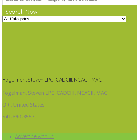
Search Now
Fogelman, Steven LPC, CADCIII, NCACII, MAC
Fogelman, Steven LPC, CADCIII, NCACII, MAC
OR , United States
541-890-3557
Advertise with us