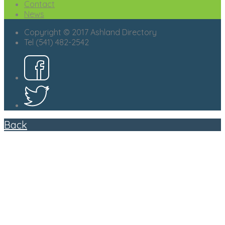
Contact
News
Copyright © 2017 Ashland Directory
Tel (541) 482-2542
Back