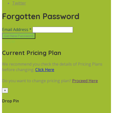
Twitter
Forgotten Password
Email Address *
Cancel
Current Pricing Plan
We recommend you check the details of Pricing Plans
before changing.
Click Here
Do you want to change pricing plan?
Proceed Here
×
Drop Pin