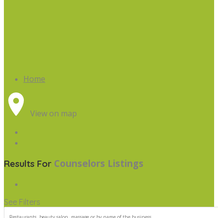
Home
View on map
Counselors
Listings
Results For
See Filters