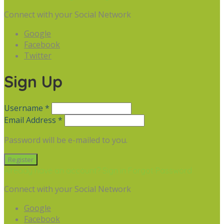
Connect with your Social Network
Google
Facebook
Twitter
Sign Up
Username *
Email Address *
Password will be e-mailed to you.
Already have an account? Sign in
Forgot Password
Connect with your Social Network
Google
Facebook