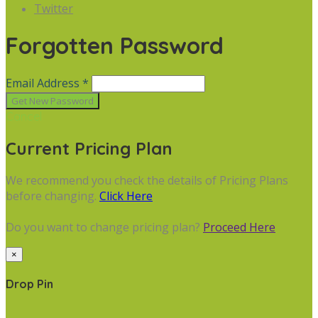
Twitter
Forgotten Password
Email Address *
Cancel
Current Pricing Plan
We recommend you check the details of Pricing Plans
before changing.
Click Here
Do you want to change pricing plan?
Proceed Here
×
Drop Pin