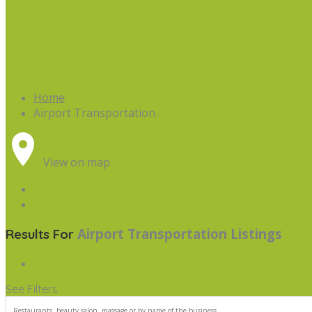
Home
Airport Transportation
View on map
Airport Transportation
Listings
Results For
See Filters