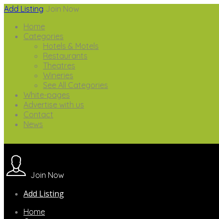
Add Listing
Join Now
Home
Categories
Hotels & Motels
Restaurants
Theatres
Wineries
See All Categories
White-pages
Advertise with us
Contact
News
Join Now
Add Listing
Home