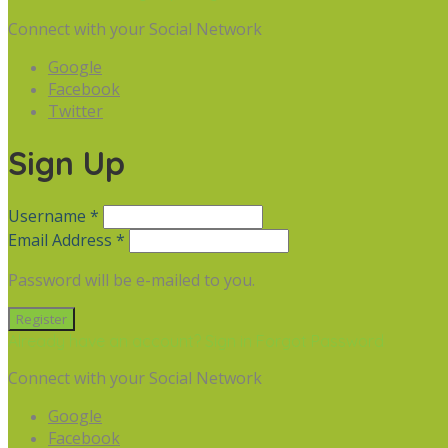
Connect with your Social Network
Google
Facebook
Twitter
Sign Up
Username *
Email Address *
Password will be e-mailed to you.
Already have an account? Sign in
Forgot Password
Connect with your Social Network
Google
Facebook