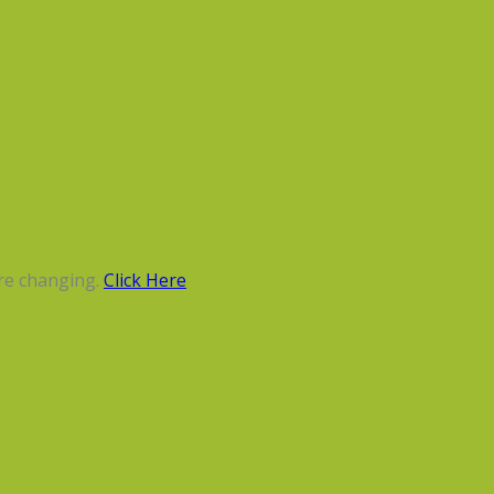
re changing.
Click Here