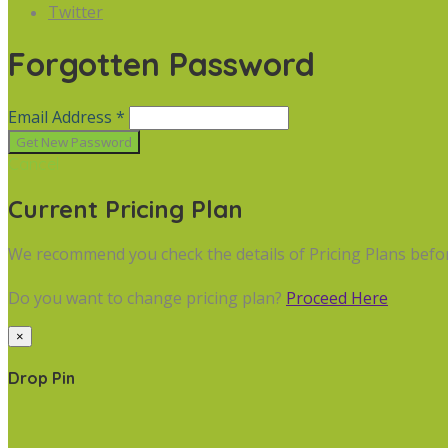
Twitter
Forgotten Password
Email Address *
Cancel
Current Pricing Plan
We recommend you check the details of Pricing Plans befo
Do you want to change pricing plan?
Proceed Here
×
Drop Pin