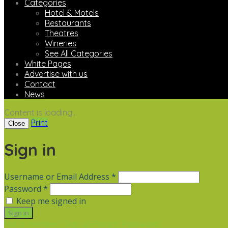
Categories
Hotel & Motels
Restaurants
Theatres
Wineries
See All Categories
White Pages
Advertise with us
Contact
News
Content is loading...
Print
Close
Sign in
Username or Email Address *
Password *
Keep me signed in
Not a member? Sign up
Forgot Password