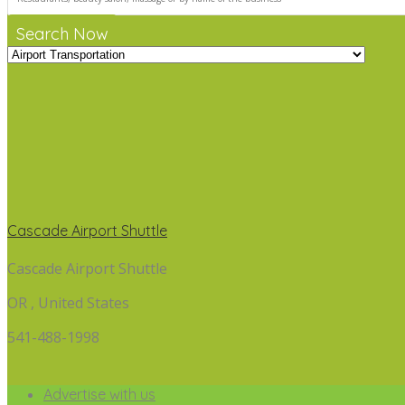
Search Now
Cascade Airport Shuttle
Cascade Airport Shuttle
OR , United States
541-488-1998
Advertise with us