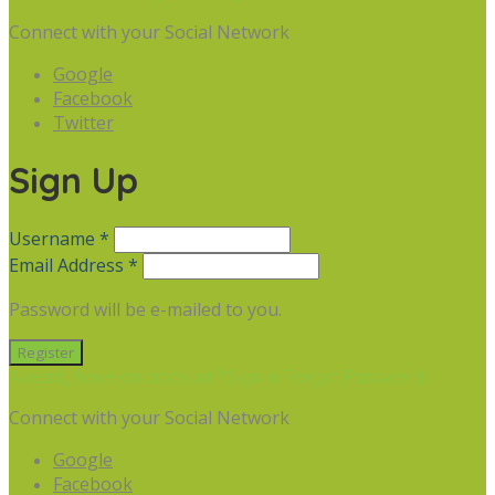
Connect with your Social Network
Google
Facebook
Twitter
Sign Up
Username *
Email Address *
Password will be e-mailed to you.
Already have an account? Sign in
Forgot Password
Connect with your Social Network
Google
Facebook