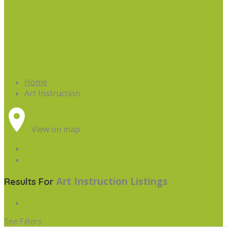
Home
Art Instruction
View on map
Art Instruction
Listings
Results For
See Filters