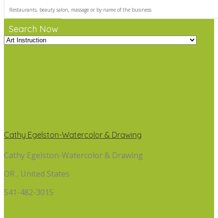
Search Now
Cathy Egelston-Watercolor & Drawing
Cathy Egelston-Watercolor & Drawing
OR , United States
541-482-3015