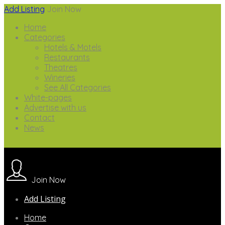
Add Listing
Join Now
Home
Categories
Hotels & Motels
Restaurants
Theatres
Wineries
See All Categories
White-pages
Advertise with us
Contact
News
Join Now
Add Listing
Home