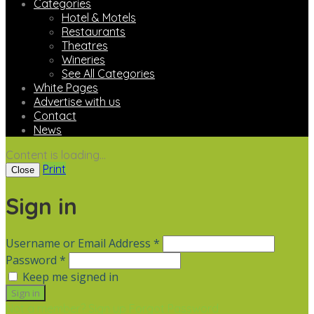
Categories
Hotel & Motels
Restaurants
Theatres
Wineries
See All Categories
White Pages
Advertise with us
Contact
News
Content is loading...
Print
Close
Sign in
Username or Email Address *
Password *
Keep me signed in
Not a member? Sign up
Forgot Password