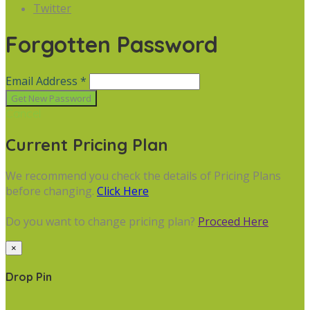
Twitter
Forgotten Password
Email Address *
Cancel
Current Pricing Plan
We recommend you check the details of Pricing Plans
before changing.
Click Here
Do you want to change pricing plan?
Proceed Here
×
Drop Pin