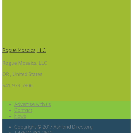
Rogue Mosaics, LLC
Rogue Mosaics, LLC
OR , United States
541-973-7806
Advertise with us
Contact
News
Copyright © 2017 Ashland Directory
Tel (541) 482-2542