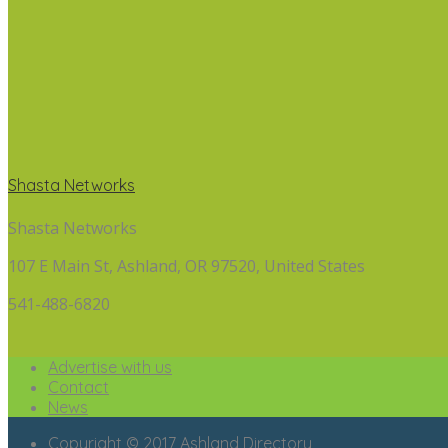
Shasta Networks
Shasta Networks
107 E Main St, Ashland, OR 97520, United States
541-488-6820
Advertise with us
Contact
News
Copyright © 2017 Ashland Directory