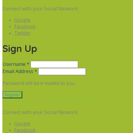
Connect with your Social Network
Google
Facebook
Twitter
Sign Up
Username *
Email Address *
Password will be e-mailed to you.
Already have an account? Sign in
Forgot Password
Connect with your Social Network
Google
Facebook