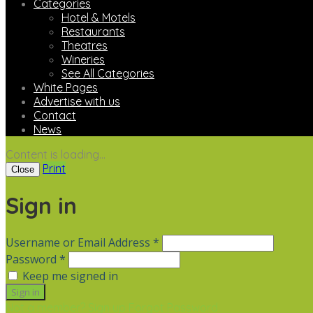
Categories
Hotel & Motels
Restaurants
Theatres
Wineries
See All Categories
White Pages
Advertise with us
Contact
News
Content is loading...
Print
Close
Sign in
Username or Email Address *
Password *
Keep me signed in
Not a member? Sign up
Forgot Password