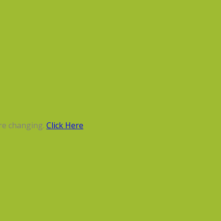
re changing.
Click Here