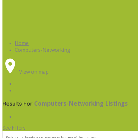
Home
Computers-Networking
View on map
Computers-Networking
Listings
Results For
See Filters