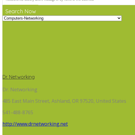
Search Now
Dr. Networking
Dr. Networking
485 East Main Street, Ashland, OR 97520, United States
541-488-8765
http://www.drnetworking.net