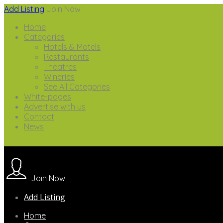
Add Listing
Join Now
Home
Categories
Hotels & Motels
Restaurants
Theatres
Wineries
See All Categories
White-pages
Advertise with us
Contact
News
Join Now
Add Listing
Home