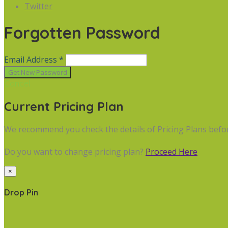
Twitter
Forgotten Password
Email Address *
Cancel
Current Pricing Plan
We recommend you check the details of Pricing Plans befo
Do you want to change pricing plan?
Proceed Here
×
Drop Pin