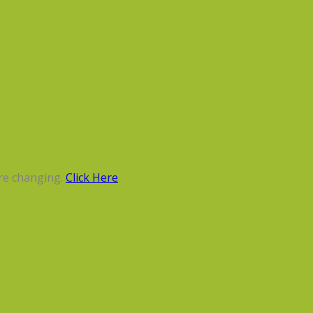
re changing.
Click Here