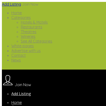
Add Listing
Join Now
Home
Categories
Hotels & Motels
Restaurants
Theatres
Wineries
See All Categories
White-pages
Advertise with us
Contact
News
Join Now
Add Listing
Home