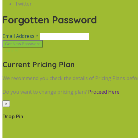
Twitter
Forgotten Password
Email Address *
Cancel
Current Pricing Plan
We recommend you check the details of Pricing Plans befo
Do you want to change pricing plan?
Proceed Here
×
Drop Pin