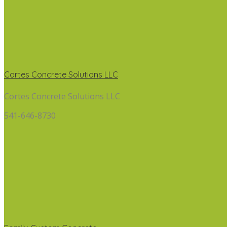
Cortes Concrete Solutions LLC
Cortes Concrete Solutions LLC
541-646-8730