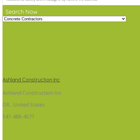
Search Now
Ashland Construction Inc
Ashland Construction Inc
OR , United States
541-488-4571