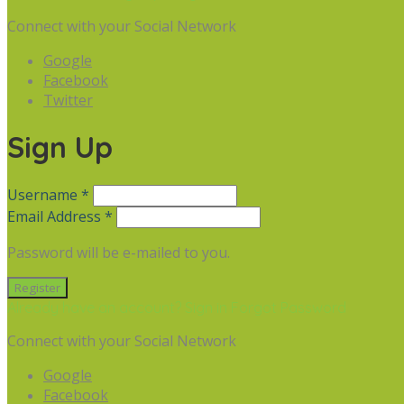
Connect with your Social Network
Google
Facebook
Twitter
Sign Up
Username *
Email Address *
Password will be e-mailed to you.
Already have an account? Sign in
Forgot Password
Connect with your Social Network
Google
Facebook