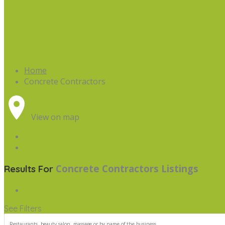
Home
Concrete Contractors
View on map
Concrete Contractors
Listings
Results For
See Filters