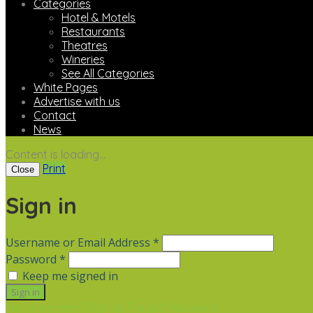
Categories
Hotel & Motels
Restaurants
Theatres
Wineries
See All Categories
White Pages
Advertise with us
Contact
News
Content is loading...
Print
Close
Sign in
Username or Email Address *
Password *
Keep me signed in
Not a member? Sign up
Forgot Password