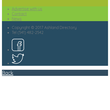
Advertise with us
Contact
News
Copyright © 2017 Ashland Directory
Tel (541) 482-2542
Back