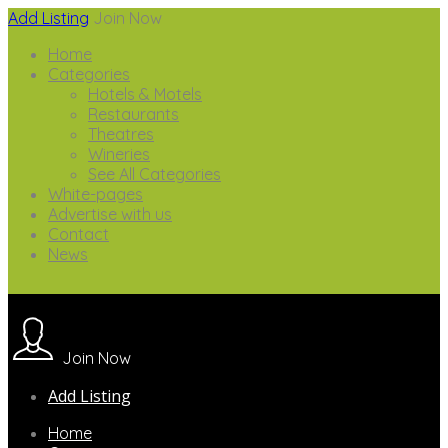
Add Listing
Join Now
Home
Categories
Hotels & Motels
Restaurants
Theatres
Wineries
See All Categories
White-pages
Advertise with us
Contact
News
Join Now
Add Listing
Home