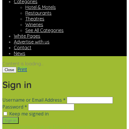
Categories
Hotel & Motels
Restaurants
Theatres
Wineries
See All Categories
White Pages
Advertise with us
Contact
News
Content is loading...
Print
Close
Sign in
Username or Email Address *
Password *
Keep me signed in
Not a member? Sign up
Forgot Password