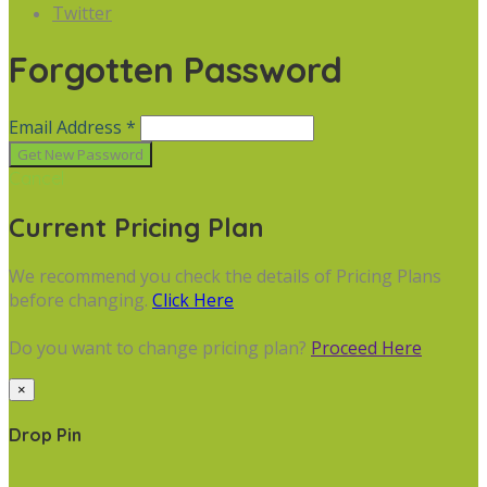
Twitter
Forgotten Password
Email Address *
Cancel
Current Pricing Plan
We recommend you check the details of Pricing Plans
before changing.
Click Here
Do you want to change pricing plan?
Proceed Here
×
Drop Pin