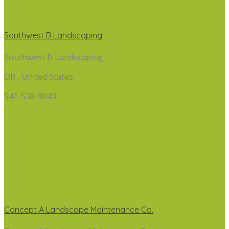
Southwest B Landscaping
Southwest B Landscaping
OR , United States
541-538-9043
Concept A Landscape Maintenance Co.