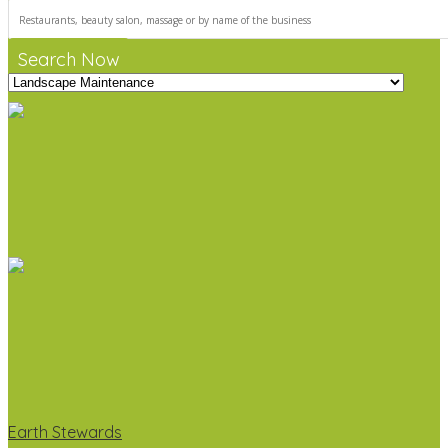
Search Now
Earth Stewards