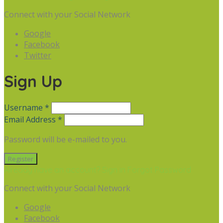
Connect with your Social Network
Google
Facebook
Twitter
Sign Up
Username *
Email Address *
Password will be e-mailed to you.
Already have an account? Sign in
Forgot Password
Connect with your Social Network
Google
Facebook