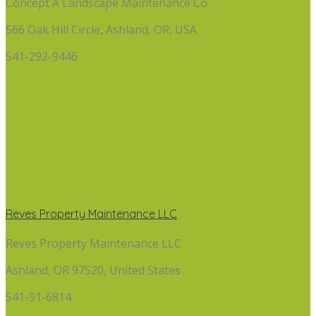
Concept A Landscape Maintenance Co.
566 Oak Hill Circle, Ashland, OR, USA
541-292-9446
Reves Property Maintenance LLC
Reves Property Maintenance LLC
Ashland, OR 97520, United States
541-91-6814