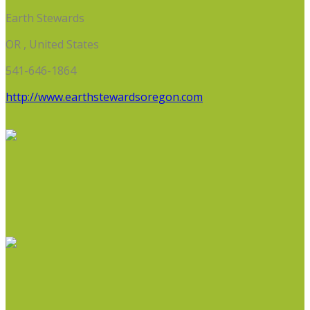
Earth Stewards
OR , United States
541-646-1864
http://www.earthstewardsoregon.com