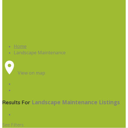
Home
Landscape Maintenance
View on map
Landscape Maintenance
Listings
Results For
See Filters