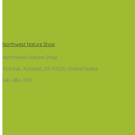
Northwest Nature Shop
Northwest Nature Shop
154 Oak, Ashland, OR 97520, United States
541-482-3241