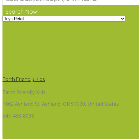
Search Now
Earth Friendly Kids
Earth Friendly Kids
1662 Ashland St, Ashland, OR 97520, United States
541-488-8098