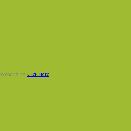
re changing.
Click Here