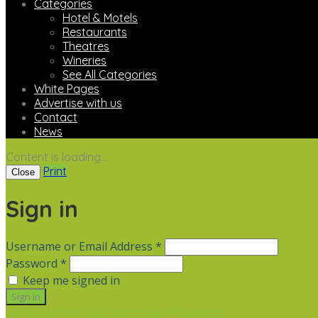
Categories
Hotel & Motels
Restaurants
Theatres
Wineries
See All Categories
White Pages
Advertise with us
Contact
News
Content is loading...
Print
Close
Sign in
Username or Email Address *
Password *
Keep me signed in
Not a member? Sign up
Forgot Password