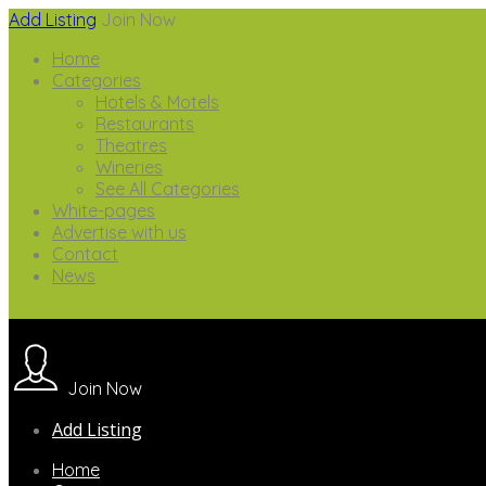
Add Listing
Join Now
Home
Categories
Hotels & Motels
Restaurants
Theatres
Wineries
See All Categories
White-pages
Advertise with us
Contact
News
Join Now
Add Listing
Home