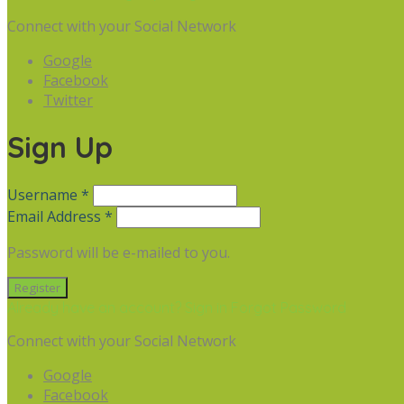
Connect with your Social Network
Google
Facebook
Twitter
Sign Up
Username *
Email Address *
Password will be e-mailed to you.
Already have an account? Sign in
Forgot Password
Connect with your Social Network
Google
Facebook