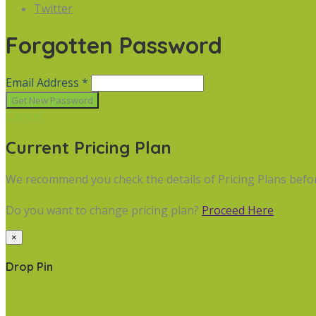
Twitter
Forgotten Password
Email Address *
Cancel
Current Pricing Plan
We recommend you check the details of Pricing Plans befo
Do you want to change pricing plan?
Proceed Here
×
Drop Pin