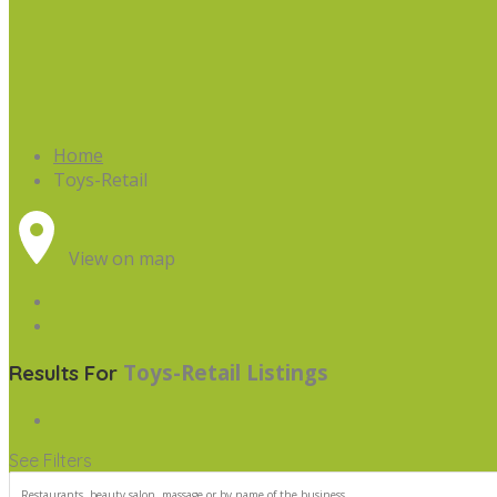
Home
Toys-Retail
View on map
Toys-Retail
Listings
Results For
See Filters