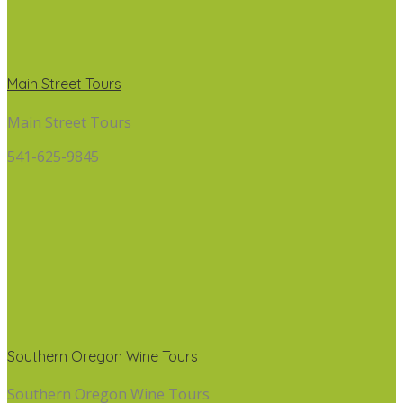
Main Street Tours
Main Street Tours
541-625-9845
Southern Oregon Wine Tours
Southern Oregon Wine Tours