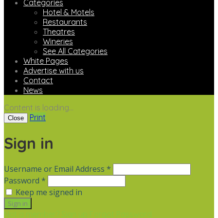
Categories
Hotel & Motels
Restaurants
Theatres
Wineries
See All Categories
White Pages
Advertise with us
Contact
News
Content is loading...
Print
Close
Sign in
Username or Email Address *
Password *
Keep me signed in
Not a member? Sign up
Forgot Password