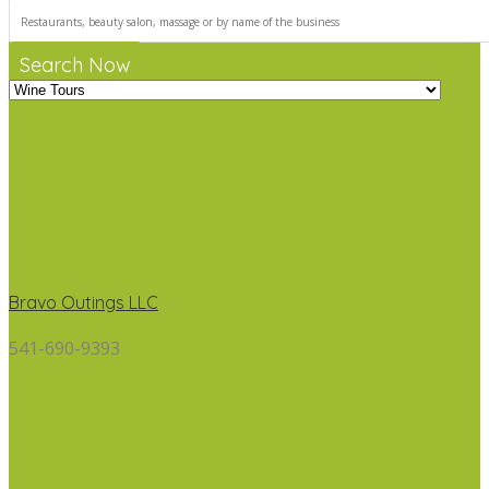
Search Now
Bravo Outings LLC
541-690-9393