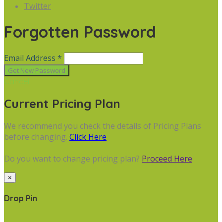
Twitter
Forgotten Password
Email Address *
Cancel
Current Pricing Plan
We recommend you check the details of Pricing Plans
before changing.
Click Here
Do you want to change pricing plan?
Proceed Here
×
Drop Pin