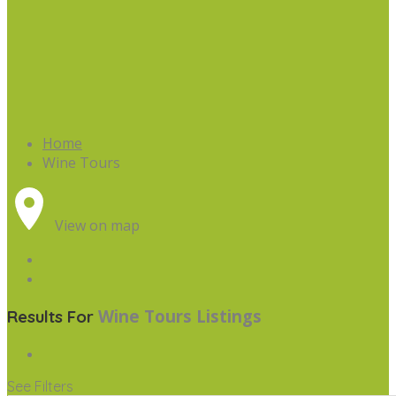
Home
Wine Tours
View on map
Wine Tours
Listings
Results For
See Filters