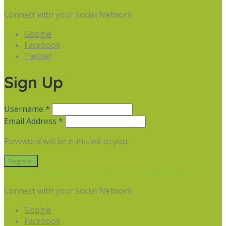
Connect with your Social Network
Google
Facebook
Twitter
Sign Up
Username *
Email Address *
Password will be e-mailed to you.
Already have an account? Sign in
Forgot Password
Connect with your Social Network
Google
Facebook