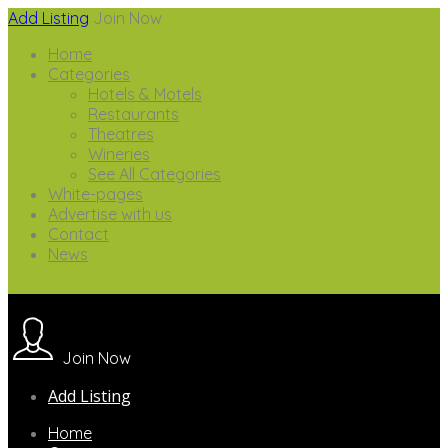
Add Listing
Join Now
Home
Categories
Hotels & Motels
Restaurants
Theatres
Wineries
See All Categories
White-pages
Advertise with us
Contact
News
Join Now
Add Listing
Home