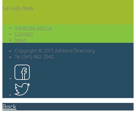
541-625-9845
Advertise with us
Contact
News
Copyright © 2017 Ashland Directory
Tel (541) 482-2542
Back