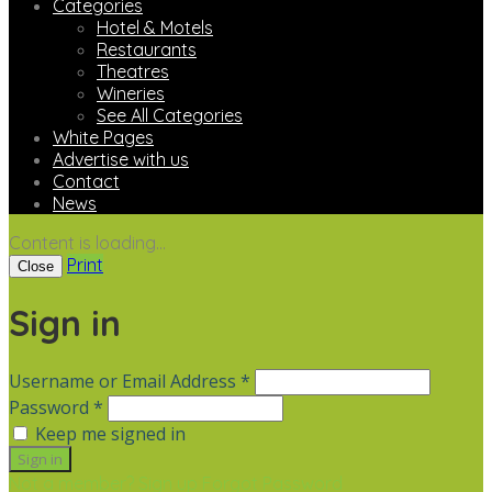
Categories
Hotel & Motels
Restaurants
Theatres
Wineries
See All Categories
White Pages
Advertise with us
Contact
News
Content is loading...
Print
Close
Sign in
Username or Email Address *
Password *
Keep me signed in
Not a member? Sign up
Forgot Password