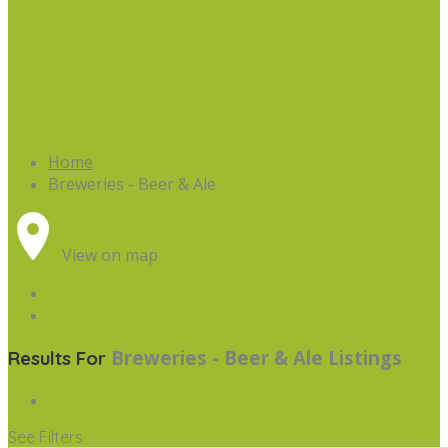
Home
Breweries - Beer & Ale
View on map
Breweries - Beer & Ale
Listings
Results For
See Filters