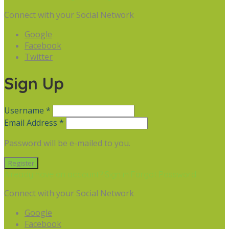
Connect with your Social Network
Google
Facebook
Twitter
Sign Up
Username *
Email Address *
Password will be e-mailed to you.
Already have an account? Sign in
Forgot Password
Connect with your Social Network
Google
Facebook