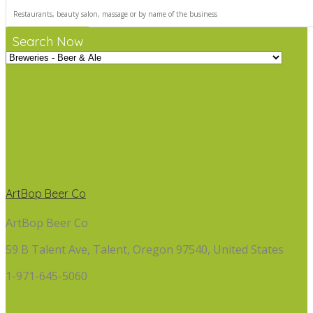
Search Now
ArtBop Beer Co
ArtBop Beer Co
59 B Talent Ave, Talent, Oregon 97540, United States
1-971-645-5060