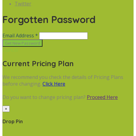
Twitter
Forgotten Password
Email Address *
Cancel
Current Pricing Plan
We recommend you check the details of Pricing Plans
before changing.
Click Here
Do you want to change pricing plan?
Proceed Here
×
Drop Pin