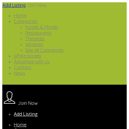
Add Listing
Join Now
Home
Categories
Hotels & Motels
Restaurants
Theatres
Wineries
See All Categories
White-pages
Advertise with us
Contact
News
Join Now
Add Listing
Home