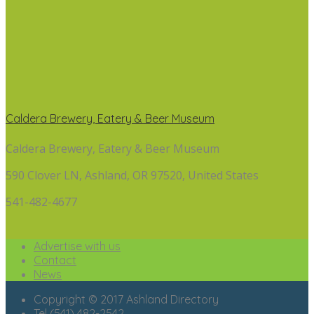
Caldera Brewery, Eatery & Beer Museum
Caldera Brewery, Eatery & Beer Museum
590 Clover LN, Ashland, OR 97520, United States
541-482-4677
Advertise with us
Contact
News
Copyright © 2017 Ashland Directory
Tel (541) 482-2542