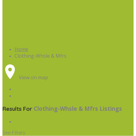
Home
Clothing-Whsle & Mfrs
View on map
Clothing-Whsle & Mfrs
Listings
Results For
See Filters