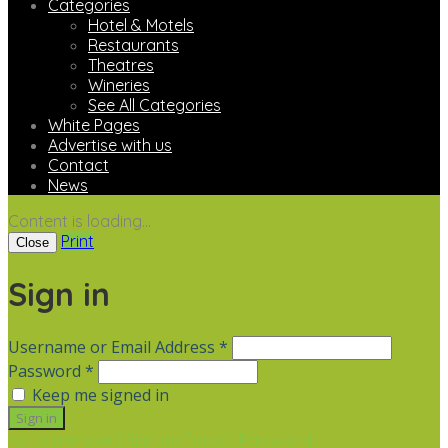
Categories
Hotel & Motels
Restaurants
Theatres
Wineries
See All Categories
White Pages
Advertise with us
Contact
News
Content is loading...
Print
Close
Sign in
Username or Email Address *
Password *
Keep me signed in
Not a member? Sign up
Forgot Password