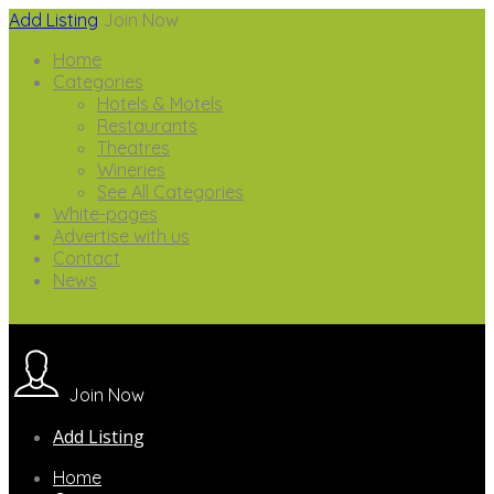
Add Listing
Join Now
Home
Categories
Hotels & Motels
Restaurants
Theatres
Wineries
See All Categories
White-pages
Advertise with us
Contact
News
Join Now
Add Listing
Home