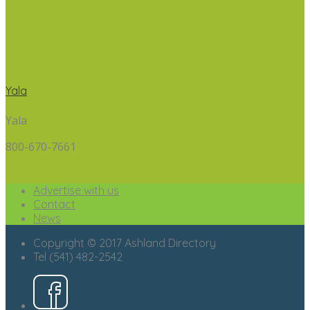
Yala
Yala
800-670-7661
Advertise with us
Contact
News
Copyright © 2017 Ashland Directory
Tel (541) 482-2542