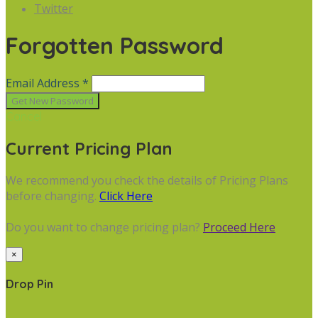
Twitter
Forgotten Password
Email Address *
Cancel
Current Pricing Plan
We recommend you check the details of Pricing Plans
before changing.
Click Here
Do you want to change pricing plan?
Proceed Here
×
Drop Pin