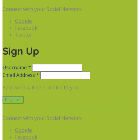
Connect with your Social Network
Google
Facebook
Twitter
Sign Up
Username *
Email Address *
Password will be e-mailed to you.
Already have an account? Sign in
Forgot Password
Connect with your Social Network
Google
Facebook