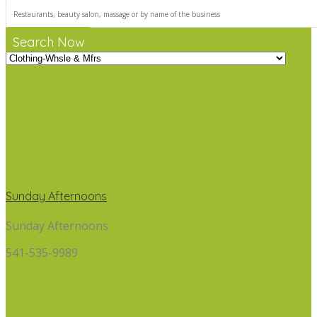
Search Now
Sunday Afternoons
Sunday Afternoons
541-535-9989