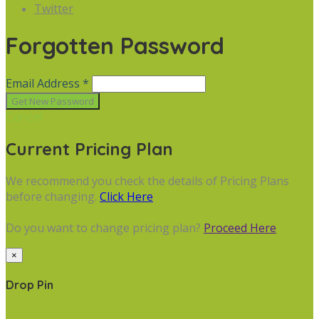
Twitter
Forgotten Password
Email Address *
Cancel
Current Pricing Plan
We recommend you check the details of Pricing Plans
before changing.
Click Here
Do you want to change pricing plan?
Proceed Here
×
Drop Pin