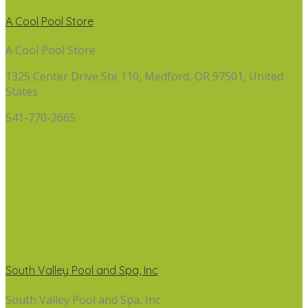
A Cool Pool Store
A Cool Pool Store
1325 Center Drive Ste 110, Medford, OR 97501, United
States
541-770-2665
South Valley Pool and Spa, Inc
South Valley Pool and Spa, Inc