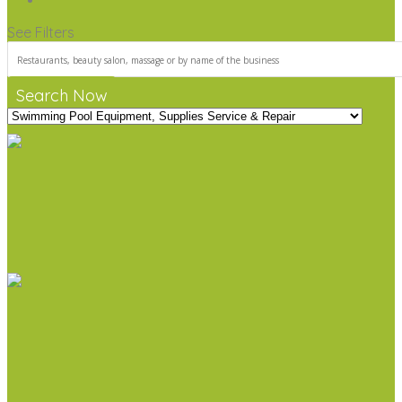
See Filters
Search Now