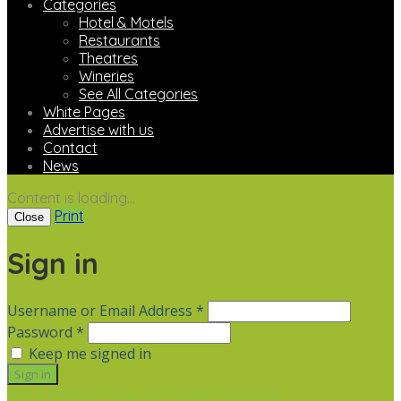
Categories
Hotel & Motels
Restaurants
Theatres
Wineries
See All Categories
White Pages
Advertise with us
Contact
News
Content is loading...
Print
Close
Sign in
Username or Email Address *
Password *
Keep me signed in
Not a member? Sign up
Forgot Password