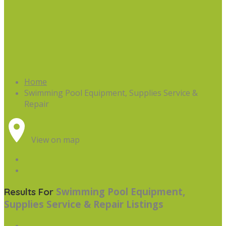
Home
Swimming Pool Equipment, Supplies Service &
Repair
View on map
Swimming Pool Equipment,
Results For
Supplies Service & Repair
Listings