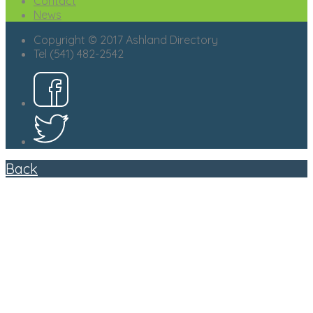
Contact
News
Copyright © 2017 Ashland Directory
Tel (541) 482-2542
Back