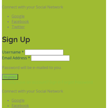
Connect with your Social Network
Google
Facebook
Twitter
Sign Up
Username *
Email Address *
Password will be e-mailed to you.
Already have an account? Sign in
Forgot Password
Connect with your Social Network
Google
Facebook