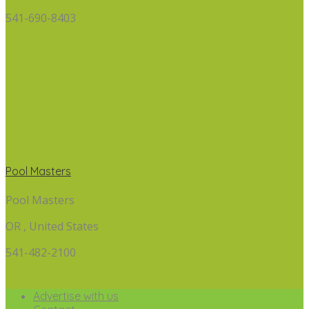
541-690-8403
Pool Masters
Pool Masters
OR , United States
541-482-2100
Advertise with us