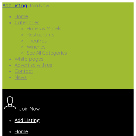
Add Listing
Join Now
Home
Categories
Hotels & Motels
Restaurants
Theatres
Wineries
See All Categories
White-pages
Advertise with us
Contact
News
Join Now
Add Listing
Home